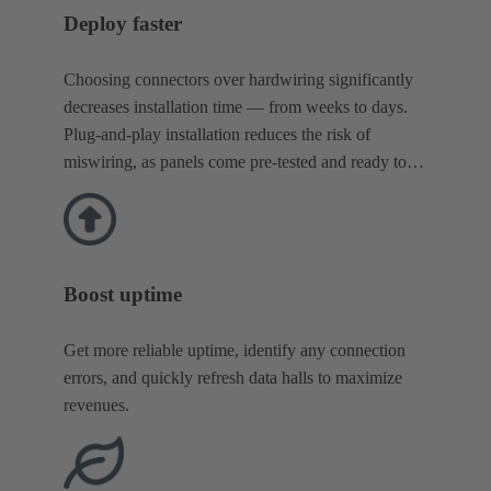
Deploy faster
Choosing connectors over hardwiring significantly
decreases installation time — from weeks to days.
Plug-and-play installation reduces the risk of
miswiring, as panels come pre-tested and ready to
go.
Boost uptime
Get more reliable uptime, identify any connection
errors, and quickly refresh data halls to maximize
revenues.