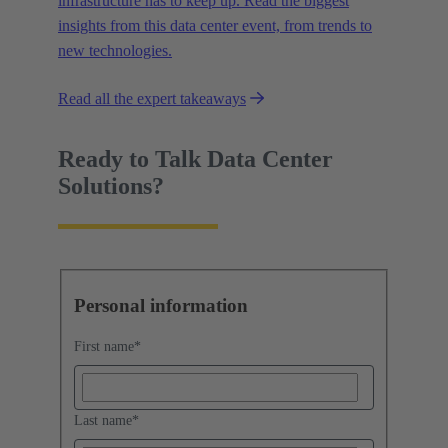
infrastructure has to keep up. Read the biggest
insights from this data center event, from trends to
new technologies.
Read all the expert takeaways
Ready to Talk Data Center
Solutions?
Personal information
First name
*
Last name
*