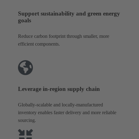
Support sustainability and green energy
goals
Reduce carbon footprint through smaller, more
efficient components.
Leverage in-region supply chain
Globally-scalable and locally-manufactured
inventory enables faster delivery and more reliable
sourcing.