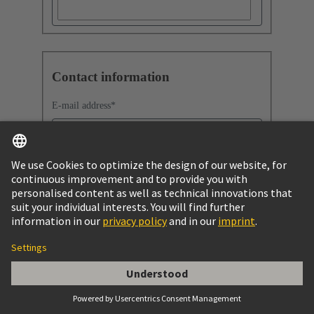
Contact information
E-mail address
*
Company
Company name
*
Job function