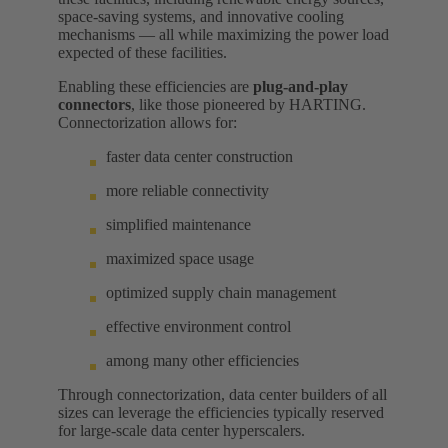
space-saving systems, and innovative cooling
mechanisms — all while maximizing the power load
expected of these facilities.
Enabling these efficiencies are
plug-and-play
connectors
, like those pioneered by HARTING.
Connectorization allows for:
faster data center construction
more reliable connectivity
simplified maintenance
maximized space usage
optimized supply chain management
effective environment control
among many other efficiencies
Through connectorization, data center builders of all
sizes can leverage the efficiencies typically reserved
for large-scale data center hyperscalers.