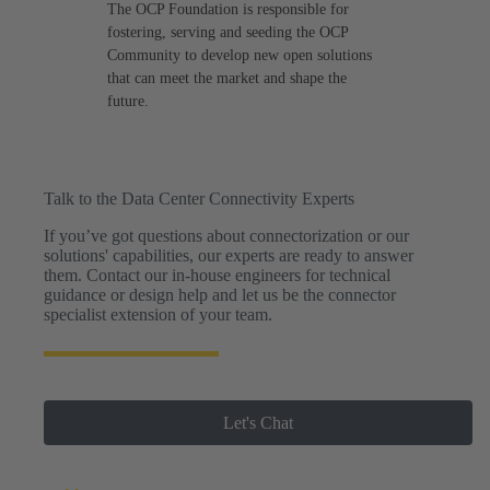
The OCP Foundation is responsible for
fostering, serving and seeding the OCP
Community to develop new open solutions
that can meet the market and shape the
future.
Talk to the Data Center Connectivity Experts
If you’ve got questions about connectorization or our
solutions' capabilities, our experts are ready to answer
them. Contact our in-house engineers for technical
guidance or design help and let us be the connector
specialist extension of your team.
Let's Chat