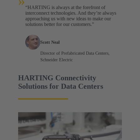
»
“HARTING is always at the forefront of
interconnect technologies. And they’re always
approaching us with new ideas to make our
solutions better for our customers.”
Scott Neal
Director of Prefabricated Data Centers,
Schneider Electric
HARTING Connectivity
Solutions for Data Centers