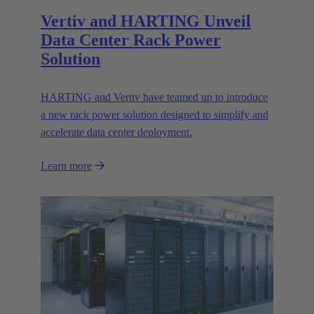
Vertiv and HARTING Unveil
Data Center Rack Power
Solution
HARTING and Vertiv have teamed up to introduce
a new rack power solution designed to simplify and
accelerate data center deployment.
Learn more