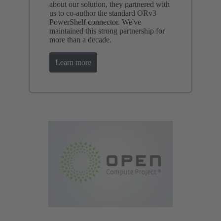
about our solution, they partnered with
us to co-author the standard ORv3
PowerShelf connector. We've
maintained this strong partnership for
more than a decade.
Learn more