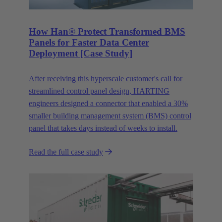
How Han® Protect Transformed BMS
Panels for Faster Data Center
Deployment [Case Study]
After receiving this hyperscale customer's call for
streamlined control panel design, HARTING
engineers designed a connector that enabled a 30%
smaller building management system (BMS) control
panel that takes days instead of weeks to install.
Read the full case study