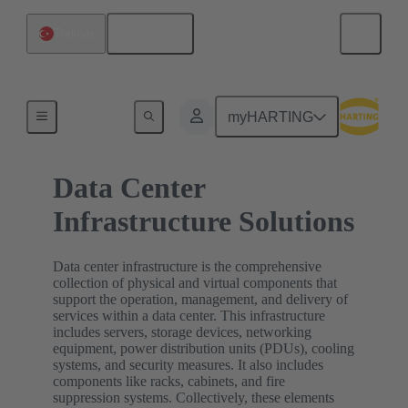
English
Türkiye
Home
myHARTING
Data Center
Infrastructure Solutions
Data center infrastructure is the comprehensive
collection of physical and virtual components that
support the operation, management, and delivery of
services within a data center. This infrastructure
includes servers, storage devices, networking
equipment, power distribution units (PDUs), cooling
systems, and security measures. It also includes
components like racks, cabinets, and fire
suppression systems. Collectively, these elements