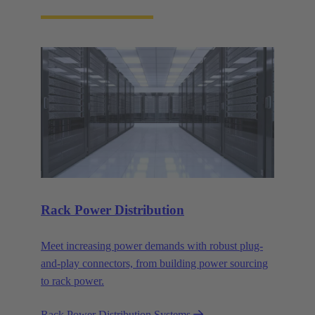
Rack Power Distribution
Meet increasing power demands with robust plug-
and-play connectors, from building power sourcing
to rack power.
Rack Power Distribution Systems