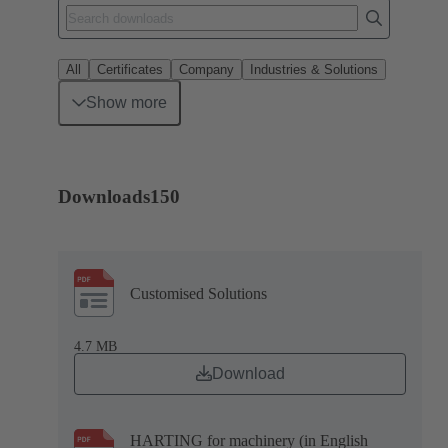
All
Certificates
Company
Industries & Solutions
Show more
Downloads
150
Customised Solutions
4.7 MB
Download
HARTING for machinery (in English