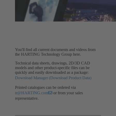
You'll find all current documents and videos from
the HARTING Technology Group here.
Technical data sheets, drawings, 2D/3D CAD
models and other product-specific files can be
quickly and easily downloaded as a package:
Download Manager (Download Product Data)
Printed catalogues can be ordered via
tr@HARTING.com
or from your sales
representative.