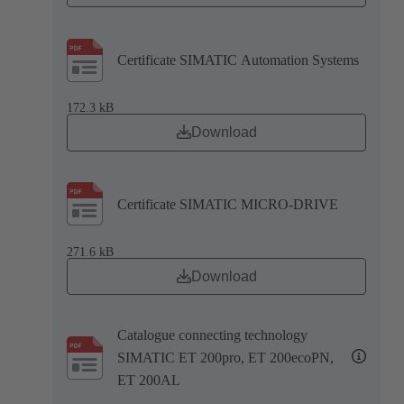
Certificate SIMATIC Automation Systems
172.3 kB
Download
Certificate SIMATIC MICRO-DRIVE
271.6 kB
Download
Catalogue connecting technology
SIMATIC ET 200pro, ET 200ecoPN,
ET 200AL