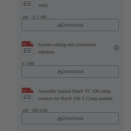
only)
.pdf - 11.1 MB
Download
System cabling and customised
solutions
4.3 MB
Download
Assembly manual Han® TC 100 crimp
contacts for Han® 100 A Crimp module
.pdf - 949.4 kB
Download