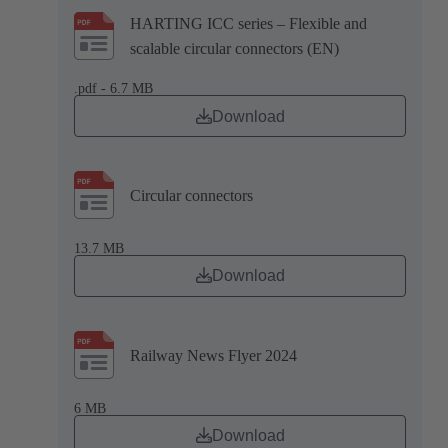
HARTING ICC series – Flexible and
scalable circular connectors (EN)
.pdf - 6.7 MB
Download
Circular connectors
13.7 MB
Download
Railway News Flyer 2024
6 MB
Download