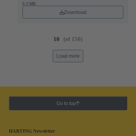
6.3 MB
Download
10
(of 150)
Load more
Go to top
HARTING Newsletter