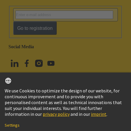
Go to registration
Social Media
English
Türkiye
© HARTING Technology Group
Cookie Settings
Imprint
Privacy Policy
Terms of Use