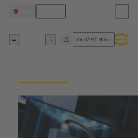
English
Türkiye
Home
myHARTING
Download Documents