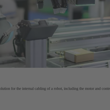
ution for the internal cabling of a robot, including the motor and contr