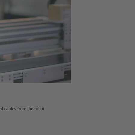
ol cables from the robot