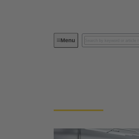
Menu
Solutions for Robotics
Solutions for Roboti
Kundenspezifische Kabelkonfektionen und 
Anwendungen.