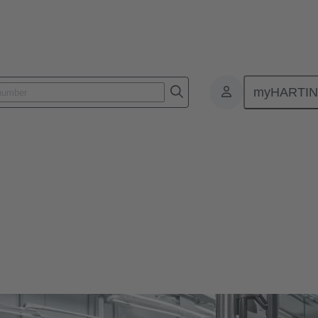
myHARTI
cs
Kabelmanagementsysteme für sichere Daten-, Signal- und Energieübe