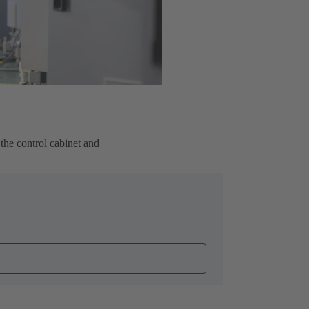
the control cabinet and