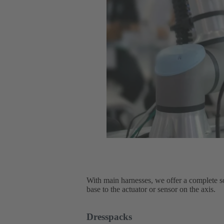
With main harnesses, we offer a complete sol
base to the actuator or sensor on the axis.
Dresspacks