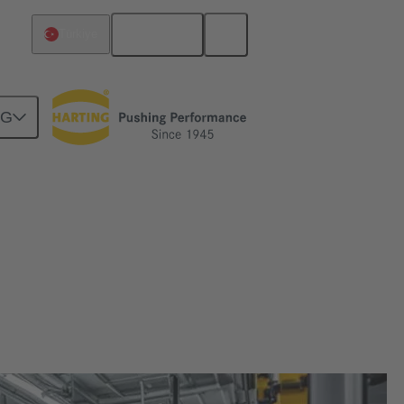
English
Türkiye
NG
rtragung in dynamischen Robotik-