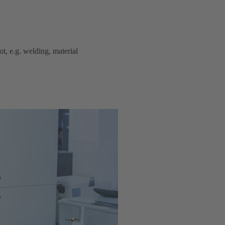
t, e.g. welding, material