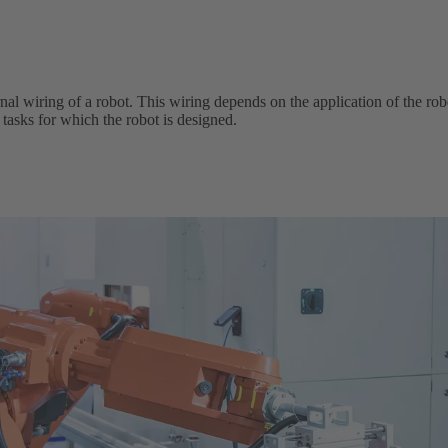
al wiring of a robot. This wiring depends on the application of the robo
he tasks for which the robot is designed.