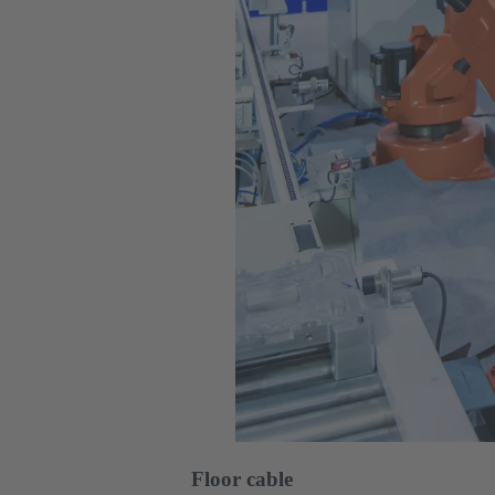
Floor cable