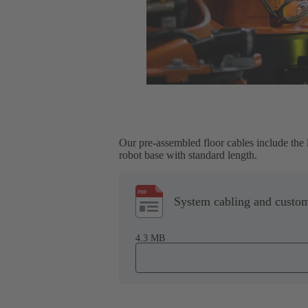
Our pre-assembled floor cables include the 
robot base with standard length.
System cabling and custom
4.3 MB