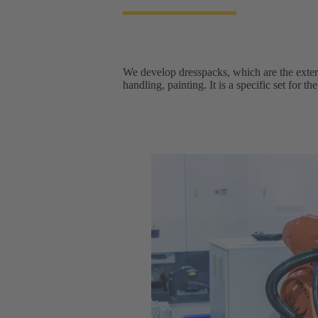
We develop dresspacks, which are the extern
handling, painting. It is a specific set for t