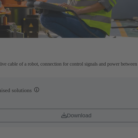
live cable of a robot, connection for control signals and power between 
ised solutions
Download