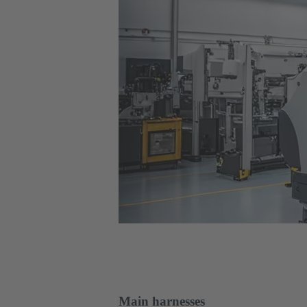
Main harnesses