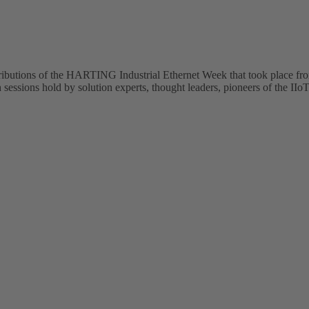
tributions of the HARTING Industrial Ethernet Week that took place fr
sessions hold by solution experts, thought leaders, pioneers of the IIoT