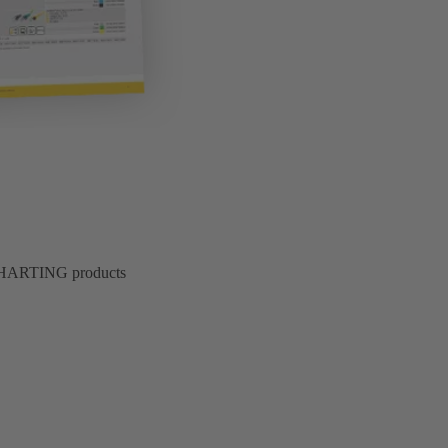
of HARTING products