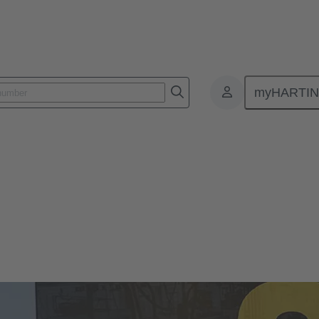
myHARTI
 2024
l Ethernet Week 2024
spiring sessions of the 3rd HARTING Industrial Ethernet Week from F