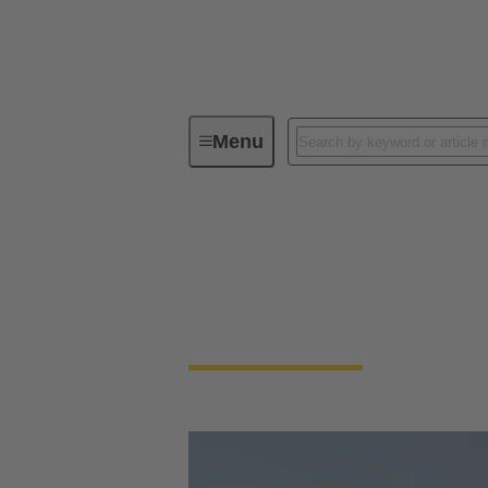
Menu
HARTING Industrial Ethernet Week
HARTING Industria
On-Demand: Watch all recordings of the in