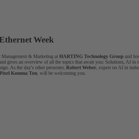
 Ethernet Week
nt Management & Marketing at
HARTING Technology Group
and ho
d gives an overview of all the topics that await you: Solutions, AI in
sign. As the day's other presenter,
Robert Weber
, expert on AI in indu
f Pixel Komma Ton
, will be welcoming you.