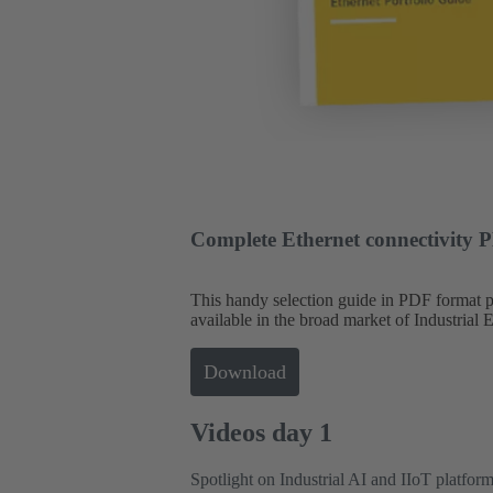
Complete Ethernet connectivity 
This handy selection guide in PDF format
available in the broad market of Industrial 
Download
Videos day 1
Spotlight on Industrial AI and IIoT platfor