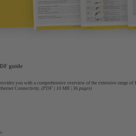
PDF guide
 provides you with a comprehensive overview of the extensive range 
Ethernet Connectivity.
(PDF | 10 MB | 36 pages)
ms