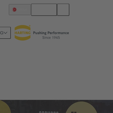
English
Türkiye
NG
ebruary 2024.