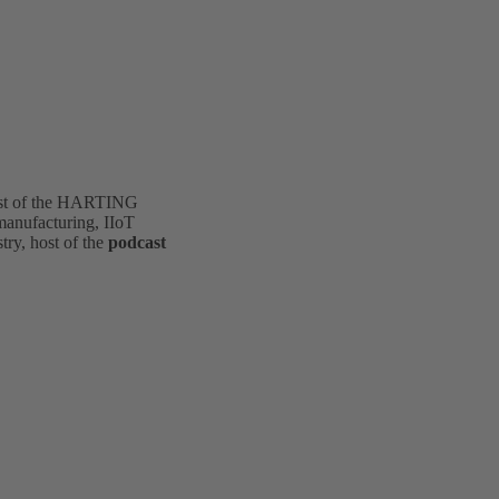
st of the HARTING
 manufacturing, IIoT
stry, host of the
podcast