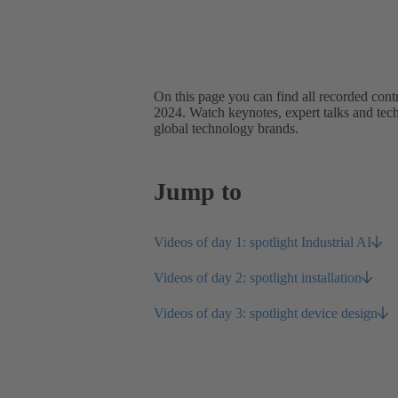
On this page you can find all recorded con
2024. Watch keynotes, expert talks and tech 
global technology brands.
Jump to
Videos of day 1: spotlight Industrial AI
Videos of day 2: spotlight installation
Videos of day 3: spotlight device design