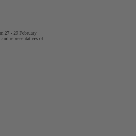
om 27 - 29 February
 and representatives of