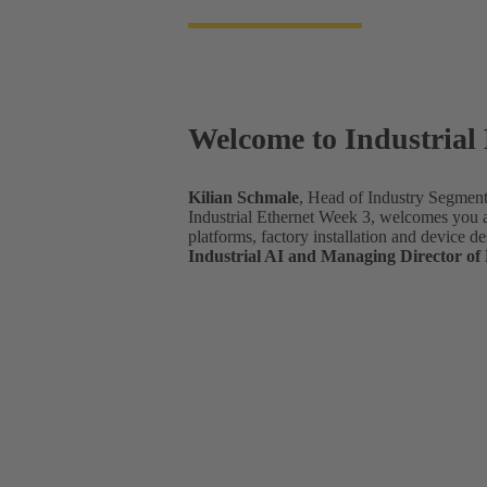
Welcome to Industrial
Kilian Schmale
, Head of Industry Segme
Industrial Ethernet Week 3, welcomes you an
platforms, factory installation and device de
Industrial AI and Managing Director o