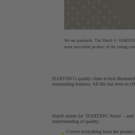
We set standards. The Han® (= HARTING n
most successful product of the young co
HARTING's quality claim is best illustrated
outstanding features. All this has been in ef
Han® stands for ‘HARTING Norm’ – and for 
understanding of quality:​
Covers everything from the product 