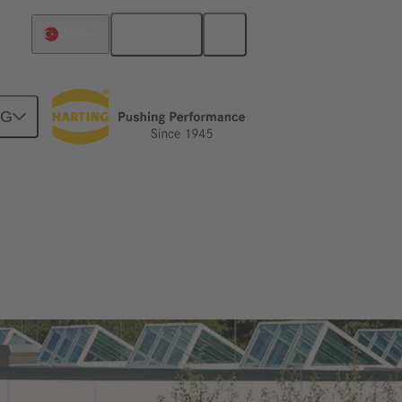
English
Türkiye
NG