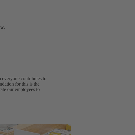
ew.
h everyone contributes to
dation for this is the
ivate our employees to