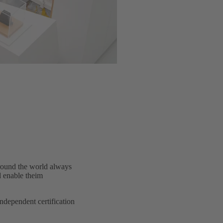
around the world always
d enable theim
dependent certification