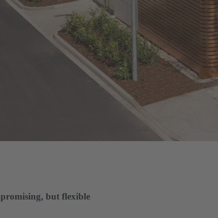
promising, but flexible