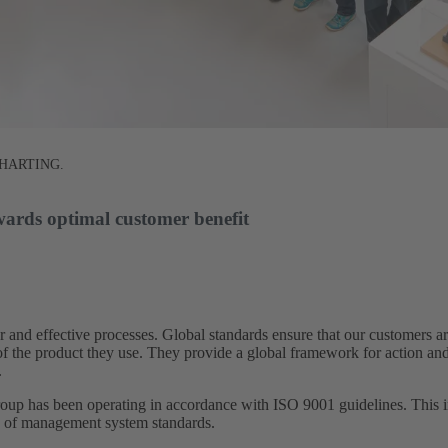
at HARTING.
wards optimal customer benefit​
 and effective processes. Global standards ensure that our customers 
s of the product they use. They provide a global framework for action an
​
 has been operating in accordance with ISO 9001 guidelines. This in
s of management system standards.