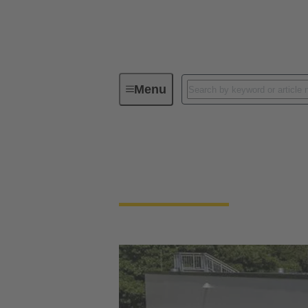
Menu
Integrated Management System (IMS
Our quality claim