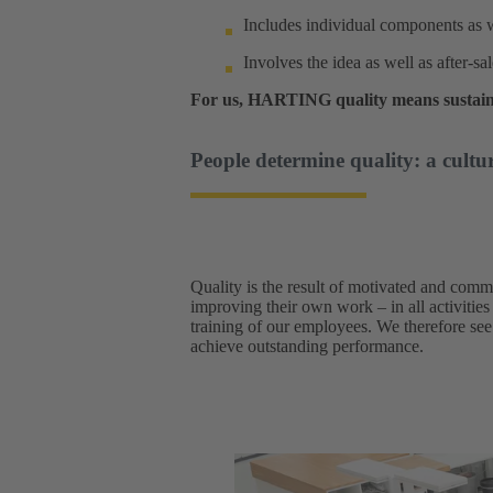
Includes individual components as w
Involves the idea as well as after-sa
For us, HARTING quality means sustain
People determine quality: a cultur
Quality is the result of motivated and comm
improving their own work – in all activities
training of our employees. We therefore see 
achieve outstanding performance.​