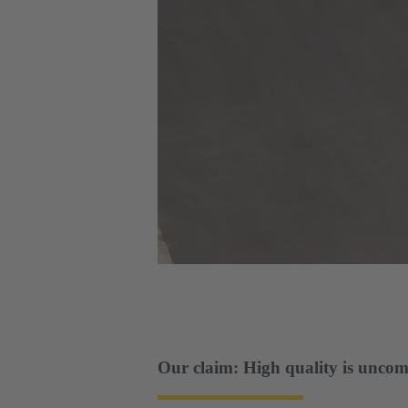
Our claim: High quality is uncom