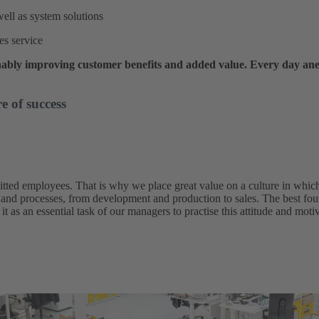
ell as system solutions
les service
ably improving customer benefits and added value. Every day an
e of success
itted employees. That is why we place great value on a culture in whic
 and processes, from development and production to sales. The best foun
it as an essential task of our managers to practise this attitude and mot