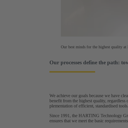
Our best minds for the highest quality 
Our processes define the path: to
We achieve our goals because we have clear
benefit from the highest quality, regardles
plementation of efficient, standardised tools.
Since 1991, the HARTING Technology Group
ensures that we meet the basic requirement