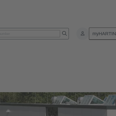
myHARTI
)
Our quality claim