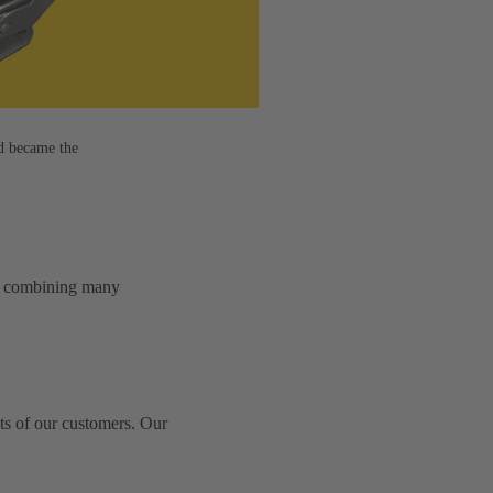
d became the
e – combining many
ts of our customers. Our