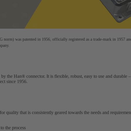
orm) was patented in 1956, officially registered as a trade-mark in 1957 an
mpany.
 by the Han® connector. It is flexible, robust, easy to use and durabl
fect since 1956.
quality that is consistently geared towards the needs and requiremen
to the process