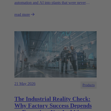
automation and AI into plants that were never
designed for today’s technologies.
read more
21 May 2026
Products
The Industrial Reality Check:
Why Factory Success Depends