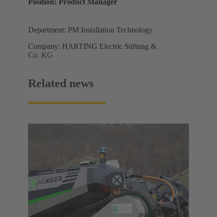
Position: Product Manager
Department: PM Installation Technology
Company: HARTING Electric Stiftung &
Co. KG
Related news