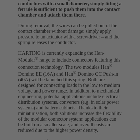
conductors with a small diameter, simply fitting a
ferrule is sufficient to push them into the contact
chamber and attach them there.
During removal, the wires can be pulled out of the
contact chamber without damage: simply apply
pressure to an actuator with a screwdriver – and the
spring releases the conductor.
HARTING is currently expanding the Han-
®
Modular
range to include connectors featuring this
®
connection technology. The two modules Han
®
Domino EE (16A) and Han
Domino CC Push-in
(40A) will be launched this spring. Both are
designed for connecting loads in the low to medium
voltage and power range. In addition to mechanical
engineering, potential applications include electrical
distribution systems, converters (e.g. in solar power
systems) and battery cabinets. Thanks to their
miniaturisation, both solutions increase the flexibility
of the modular connector system: applications can
be built on a smaller scale, and overall costs are
reduced due to the higher power density.