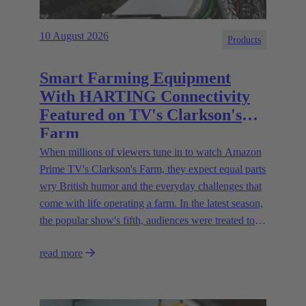
10 August 2026
Products
Smart Farming Equipment
With HARTING Connectivity
Featured on TV's Clarkson's
Farm
When millions of viewers tune in to watch Amazon
Prime TV's Clarkson's Farm, they expect equal parts
wry British humor and the everyday challenges that
come with life operating a farm. In the latest season,
the popular show's fifth, audiences were treated to a
glimpse of modern innovations rapidly transforming
read more
how farmers are approaching agriculture — and the
connectivity solutions powering them.