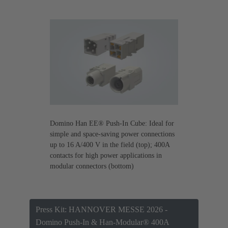
Domino Han EE® Push-In Cube: Ideal for
simple and space-saving power connections
up to 16 A/400 V in the field (top); 400A
contacts for high power applications in
modular connectors (bottom)
Press Kit: HANNOVER MESSE 2026 -
Domino Push-In & Han-Modular® 400A