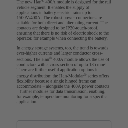
®
The new Han
400A module is designed for the rail
vehicle segment. It enables the supply of
applications in battery-electric trains up to
1500V/400A. The robust power connectors are
suitable for both direct and alternating current. The
contacts are designed to be IP20-touch-proof,
ensuring that there is no risk of electric shock to the
operator, for example when connecting the battery.
In energy storage systems, too, the trend is towards
ever-higher currents and larger conductor cross-
®
sections. The Han
400A module allows the use of
conductors with a cross-section of up to 185 mm².
There are further useful application options in
®
energy distribution: the Han-Modular
series offers
flexibility because a single hinged frame can
accommodate – alongside the 400A power contacts
– further modules for data transmission, enabling,
for example, temperature monitoring for a specific
application.