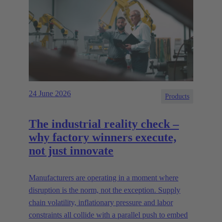
24 June 2026
Products
The industrial reality check –
why factory winners execute,
not just innovate
Manufacturers are operating in a moment where
disruption is the norm, not the exception. Supply
chain volatility, inflationary pressure and labor
constraints all collide with a parallel push to embed