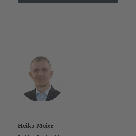
Heiko Meier