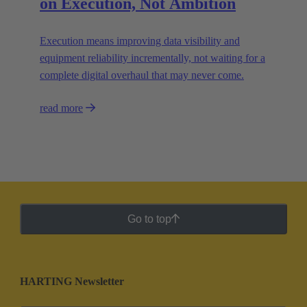
on Execution, Not Ambition
Execution means improving data visibility and
equipment reliability incrementally, not waiting for a
complete digital overhaul that may never come.
read more
Go to top
HARTING Newsletter