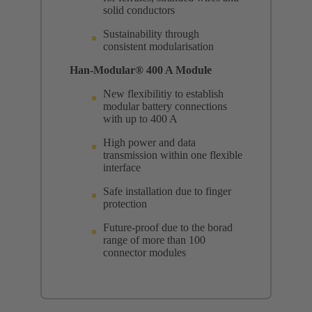
solid conductors
Sustainability through
consistent modularisation
Han-Modular® 400 A Module
New flexibilitiy to establish
modular battery connections
with up to 400 A
High power and data
transmission within one flexible
interface
Safe installation due to finger
protection
Future-proof due to the borad
range of more than 100
connector modules