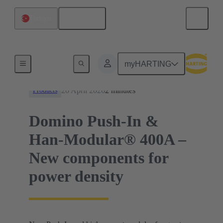
English
Türkiye
News
myHARTING
20 April 2026
2 minutes
Products
Domino Push-In &
Han-Modular® 400A –
New components for
power density