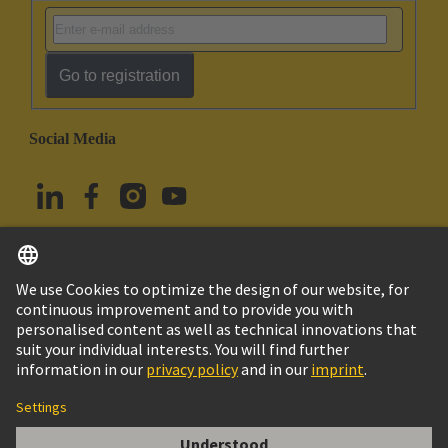
Go to registration
Social Media
English
Türkiye
© HARTING Technology Group
Cookie Settings
Imprint
Privacy Policy
Terms of Use
Customer Information