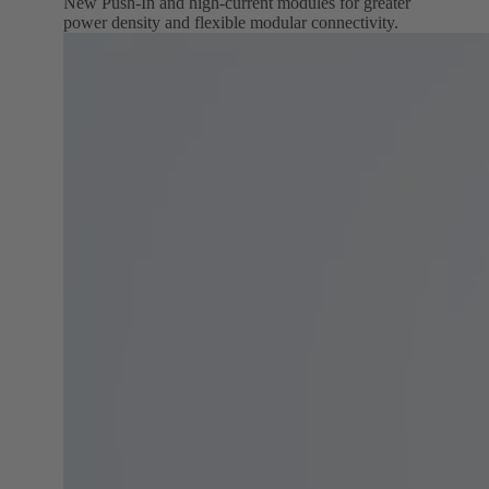
New Push‑In and high‑current modules for greater
power density and flexible modular connectivity.