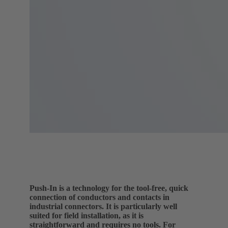
Push-In is a technology for the tool-free, quick
connection of conductors and contacts in
industrial connectors. It is particularly well
suited for field installation, as it is
straightforward and requires no tools. For