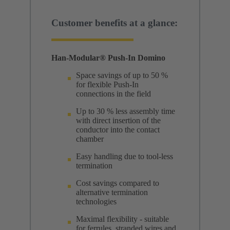
Customer benefits at a glance:
Han-Modular® Push-In Domino
Space savings of up to 50 %
for flexible Push-In
connections in the field
Up to 30 % less assembly time
with direct insertion of the
conductor into the contact
chamber
Easy handling due to tool-less
termination
Cost savings compared to
alternative termination
technologies
Maximal flexibility - suitable
for ferrules, stranded wires and