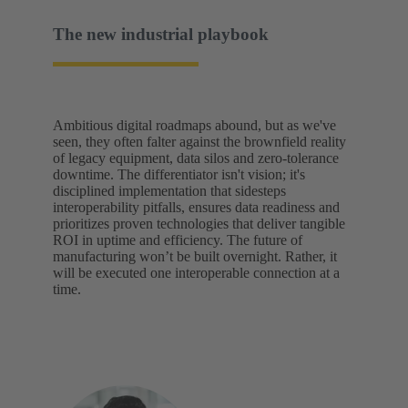
The new industrial playbook
Ambitious digital roadmaps abound, but as we've
seen, they often falter against the brownfield reality
of legacy equipment, data silos and zero-tolerance
downtime. The differentiator isn't vision; it's
disciplined implementation that sidesteps
interoperability pitfalls, ensures data readiness and
prioritizes proven technologies that deliver tangible
ROI in uptime and efficiency. The future of
manufacturing won’t be built overnight. Rather, it
will be executed one interoperable connection at a
time.