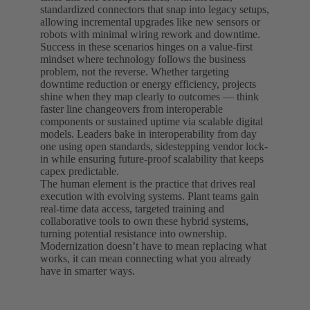
standardized connectors that snap into legacy setups,
allowing incremental upgrades like new sensors or
robots with minimal wiring rework and downtime.
Success in these scenarios hinges on a value-first
mindset where technology follows the business
problem, not the reverse. Whether targeting
downtime reduction or energy efficiency, projects
shine when they map clearly to outcomes — think
faster line changeovers from interoperable
components or sustained uptime via scalable digital
models. Leaders bake in interoperability from day
one using open standards, sidestepping vendor lock-
in while ensuring future-proof scalability that keeps
capex predictable.
The human element is the practice that drives real
execution with evolving systems. Plant teams gain
real-time data access, targeted training and
collaborative tools to own these hybrid systems,
turning potential resistance into ownership.
Modernization doesn’t have to mean replacing what
works, it can mean connecting what you already
have in smarter ways.