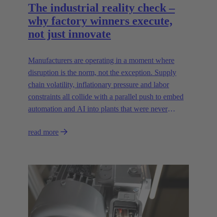
The industrial reality check –
why factory winners execute,
not just innovate
Manufacturers are operating in a moment where
disruption is the norm, not the exception. Supply
chain volatility, inflationary pressure and labor
constraints all collide with a parallel push to embed
automation and AI into plants that were never
designed for today’s technologies.
read more