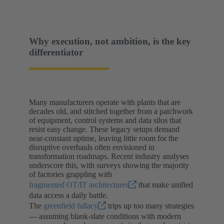
Why execution, not ambition, is the key
differentiator
Many manufacturers operate with plants that are
decades old, and stitched together from a patchwork
of equipment, control systems and data silos that
resist easy change. These legacy setups demand
near-constant uptime, leaving little room for the
disruptive overhauls often envisioned in
transformation roadmaps. Recent industry analyses
underscore this, with surveys showing the majority
of factories grappling with
fragmented OT/IT architectures
that make unified
data access a daily battle.
The
greenfield fallacy
trips up too many strategies
— assuming blank-slate conditions with modern