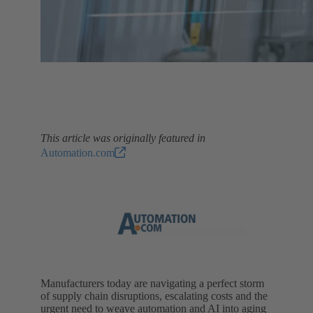
This article was originally featured in
Automation.com
Manufacturers today are navigating a perfect storm
of supply chain disruptions, escalating costs and the
urgent need to weave automation and AI into aging