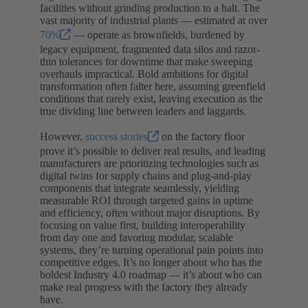
facilities without grinding production to a halt. The
vast majority of industrial plants — estimated at over
70%
— operate as brownfields, burdened by
legacy equipment, fragmented data silos and razor-
thin tolerances for downtime that make sweeping
overhauls impractical. Bold ambitions for digital
transformation often falter here, assuming greenfield
conditions that rarely exist, leaving execution as the
true dividing line between leaders and laggards.
However,
success stories
on the factory floor
prove it’s possible to deliver real results, and leading
manufacturers are prioritizing technologies such as
digital twins for supply chains and plug-and-play
components that integrate seamlessly, yielding
measurable ROI through targeted gains in uptime
and efficiency, often without major disruptions. By
focusing on value first, building interoperability
from day one and favoring modular, scalable
systems, they’re turning operational pain points into
competitive edges. It’s no longer about who has the
boldest Industry 4.0 roadmap — it’s about who can
make real progress with the factory they already
have.