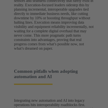
sensors and seamless connectivity that rarely exist in
reality. Execution-focused leaders sidestep this by
planning incremental, interoperable upgrades tied
directly to immediate business needs, like cutting
downtime by 10% or boosting throughput without
halting lines. Execution means improving data
visibility and equipment reliability incrementally, not
waiting for a complete digital overhaul that may
never come. This more pragmatic path turns
constraints into advantages, proving that real
progress comes from what’s possible now, not
what’s dreamed on paper.
Common pitfalls when adopting
automation and AI
Integrating new automation and AI into legacy
operations hits interoperability roadblocks first.