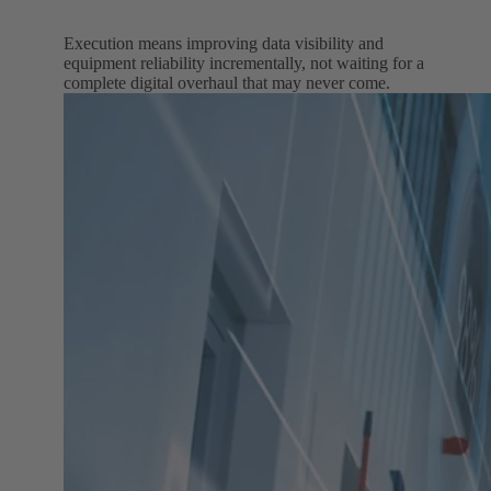
Execution means improving data visibility and
equipment reliability incrementally, not waiting for a
complete digital overhaul that may never come.