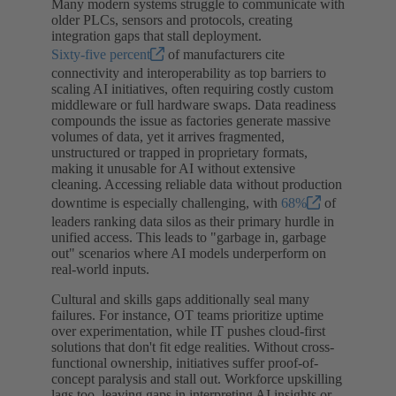
Many modern systems struggle to communicate with
older PLCs, sensors and protocols, creating
integration gaps that stall deployment.
Sixty-five percent
of manufacturers cite
connectivity and interoperability as top barriers to
scaling AI initiatives, often requiring costly custom
middleware or full hardware swaps. Data readiness
compounds the issue as factories generate massive
volumes of data, yet it arrives fragmented,
unstructured or trapped in proprietary formats,
making it unusable for AI without extensive
cleaning. Accessing reliable data without production
downtime is especially challenging, with
68%
of
leaders ranking data silos as their primary hurdle in
unified access. This leads to "garbage in, garbage
out" scenarios where AI models underperform on
real-world inputs.
Cultural and skills gaps additionally seal many
failures. For instance, OT teams prioritize uptime
over experimentation, while IT pushes cloud-first
solutions that don't fit edge realities. Without cross-
functional ownership, initiatives suffer proof-of-
concept paralysis and stall out. Workforce upskilling
lags too, leaving gaps in interpreting AI insights or