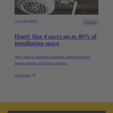
21 April 2026
Products
Han® Size 4 saves up to 40% of
installation space
New Size 4 connector solutions delivering high
power density and space savings.
read more