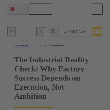
English
Türkiye
News
myHARTING
21 May 2026
4 minutes
Products
The Industrial Reality
Check: Why Factory
Success Depends on
Execution, Not
Ambition