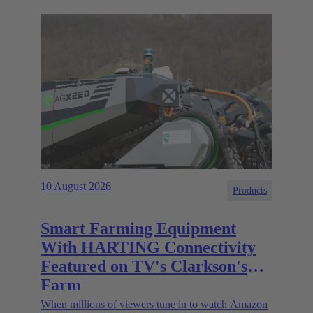
10 August 2026
Products
Smart Farming Equipment
With HARTING Connectivity
Featured on TV's Clarkson's
Farm
When millions of viewers tune in to watch Amazon