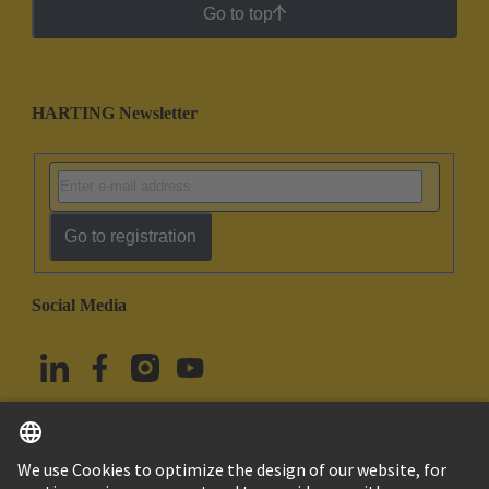
Go to top
HARTING Newsletter
Go to registration
Social Media
English
Türkiye