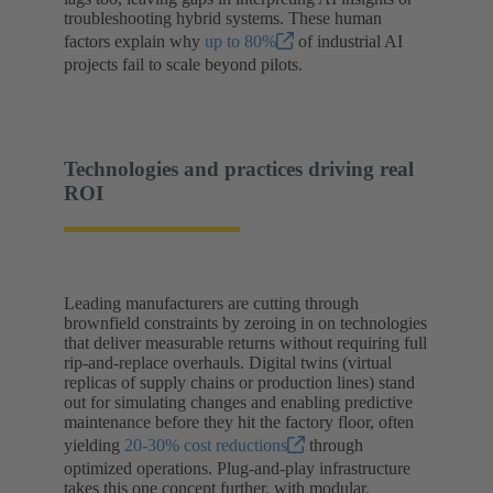
troubleshooting hybrid systems. These human
factors explain why
up to 80%
of industrial AI
projects fail to scale beyond pilots.
Technologies and practices driving real
ROI
Leading manufacturers are cutting through
brownfield constraints by zeroing in on technologies
that deliver measurable returns without requiring full
rip-and-replace overhauls. Digital twins (virtual
replicas of supply chains or production lines) stand
out for simulating changes and enabling predictive
maintenance before they hit the factory floor, often
yielding
20-30% cost reductions
through
optimized operations. Plug-and-play infrastructure
takes this one concept further, with modular,