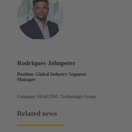
Rodriques Johnpeter
Position: Global Industry Segment
Manager
Company: HARTING Technology Group
Related news