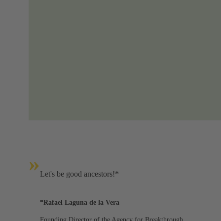
»
Let's be good ancestors!*
*Rafael Laguna de la Vera
Founding Director of the Agency for Breakthrough