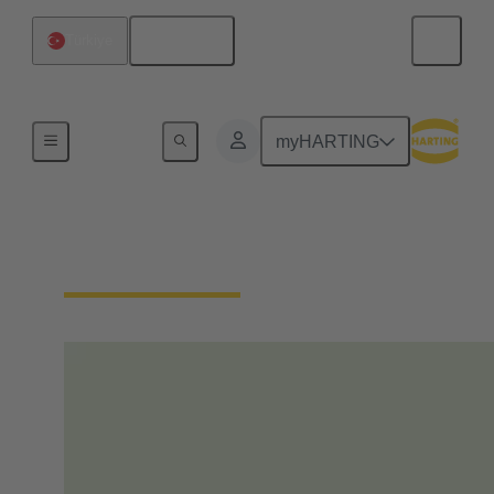
English
Türkiye
Home
myHARTING
Our Responsibility