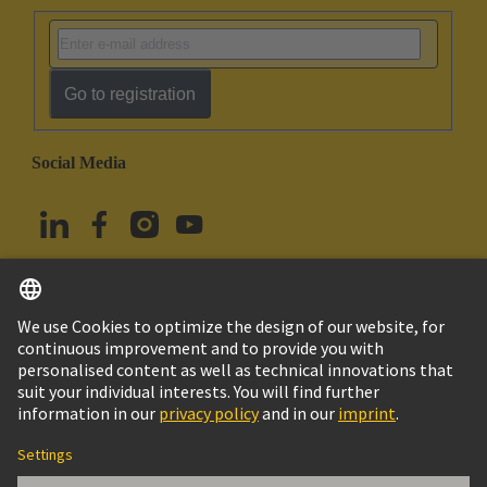
Go to registration
Social Media
English
Türkiye
© HARTING Technology Group
Cookie Settings
Imprint
Privacy Policy
Terms of Use