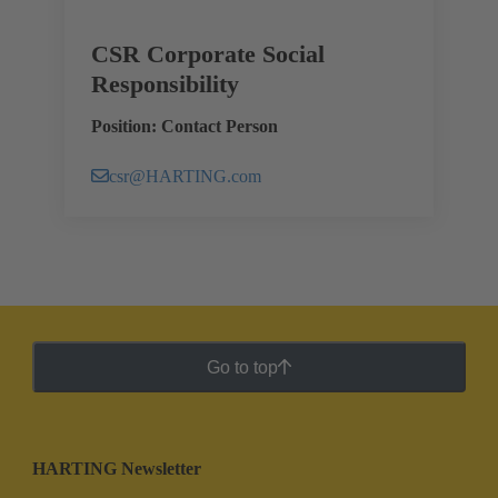
CSR Corporate Social
Responsibility
Position: Contact Person
csr@HARTING.com
Go to top
HARTING Newsletter