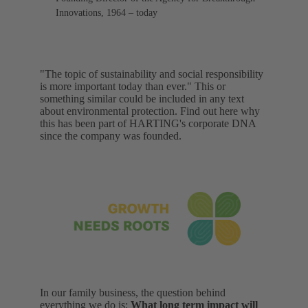
Innovations, 1964 – today
"The topic of sustainability and social responsibility
is more important today than ever." This or
something similar could be included in any text
about environmental protection. Find out here why
this has been part of HARTING's corporate DNA
since the company was founded.
In our family business, the question behind
everything we do is:
What long term impact will