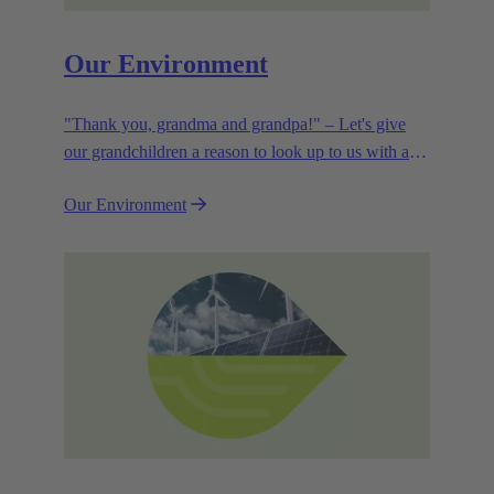
Our Environment
"Thank you, grandma and grandpa!" – Let's give
our grandchildren a reason to look up to us with a
smile. Leaving them with a diverse, healthy world is
Our Environment
how we can show them what they mean to us.