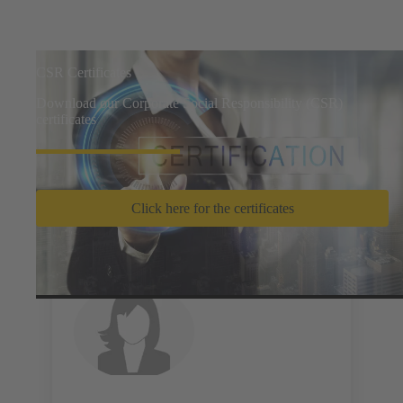
CSR Certificates
Download our Corporate Social Responsibility (CSR)
certificates
Click here for the certificates