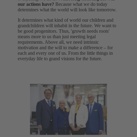
our actions have?
Because what we do today
determines what the world will look like tomorrow.
It determines what kind of world our children and
grandchildren will inhabit in the future. We want to
be good progenitors. Thus, 'growth needs roots'
means more to us than just meeting legal
requirements. Above all, we need intrinsic
motivation and the will to make a difference – for
each and every one of us. From the little things in
everyday life to grand visions for the future.