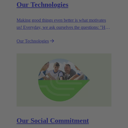
Our Technologies
Making good things even better is what motivates
us! Everyday, we ask ourselves the questions: "How
can we become even more efficient, further increase
Our Technologies
the customer benefits from our technologies,
conserve resources and, extend the life cycle of our
products?"
Our Social Commitment