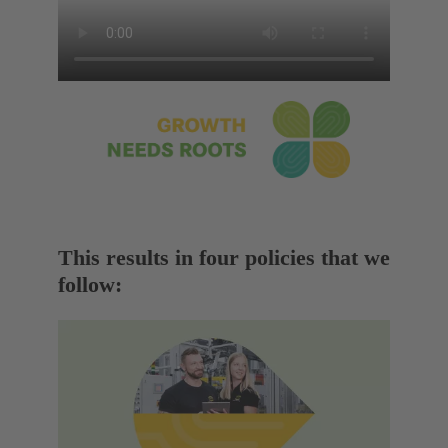
This results in four policies that we
follow: