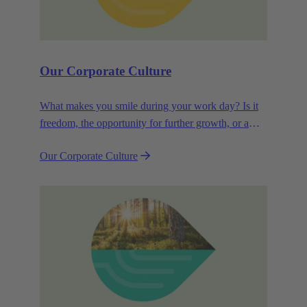
Our Corporate Culture
What makes you smile during your work day? Is it
freedom, the opportunity for further growth, or a
wide range of health-related services? For
Our Corporate Culture
HARTING, it's a mix of all these.