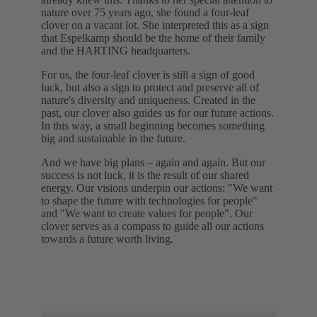
nature over 75 years ago, she found a four-leaf
clover on a vacant lot. She interpreted this as a sign
that Espelkamp should be the home of their family
and the HARTING headquarters.
For us, the four-leaf clover is still a sign of good
luck, but also a sign to protect and preserve all of
nature's diversity and uniqueness. Created in the
past, our clover also guides us for our future actions.
In this way, a small beginning becomes something
big and sustainable in the future.
And we have big plans – again and again. But our
success is not luck, it is the result of our shared
energy. Our visions underpin our actions: "We want
to shape the future with technologies for people"
and "We want to create values for people". Our
clover serves as a compass to guide all our actions
towards a future worth living.