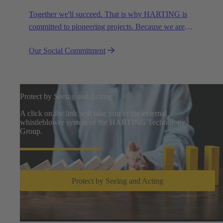
Together we'll succeed. That is why HARTING is
committed to pioneering projects. Because we are
partners in creating a future worth living.
Our Social Commitment
Protect by Seeing and Acting
A click on the link will take you to the external
whistleblower system of the HARTING Technology
Group.
Protect by Seeing and Acting