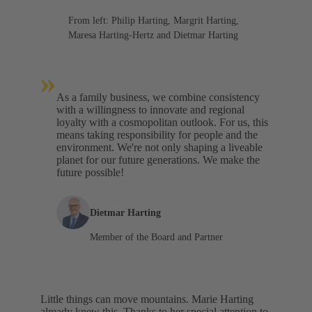
From left: Philip Harting, Margrit Harting,
Maresa Harting-Hertz and Dietmar Harting
»
As a family business, we combine consistency
with a willingness to innovate and regional
loyalty with a cosmopolitan outlook. For us, this
means taking responsibility for people and the
environment. We're not only shaping a liveable
planet for our future generations. We make the
future possible!
Dietmar Harting
Member of the Board and Partner
Little things can move mountains. Marie Harting
already knew this. Thanks to her special attention to