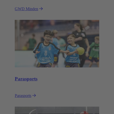
GWD Minden
Parasports
Parasports