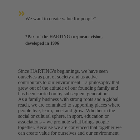
»
We want to create value for people*
*Part of the HARTING corporate vision,
developed in 1996
Since HARTING's beginnings, we have seen
ourselves as part of society and as active
contributors to our environment – a philosophy that
grew out of the attitude of our founding family and
has been carried on by subsequent generations.
As a family business with strong roots and a global
reach, we are committed to supporting places where
people live, learn, meet and grow. Whether in the
social or cultural sphere, in sport, education or
associations – we promote what brings people
together. Because we are convinced that together we
can create value for ourselves and our environment.