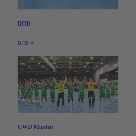
DHB
DHB
GWD Minden