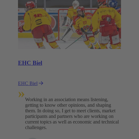
EHC Biel
EHC Biel
»
Working in an association means listening,
getting to know other opinions, and shaping
them. In doing so, I get to meet clients, market
participants and partners who are working on
current topics as well as economic and technical
challenges.