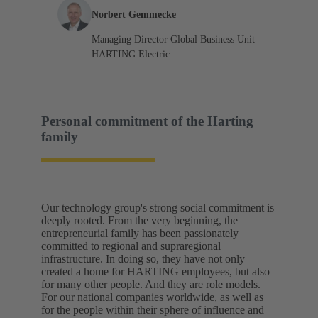
Norbert Gemmecke
Managing Director Global Business Unit
HARTING Electric
Personal commitment of the Harting
family
Our technology group's strong social commitment is
deeply rooted. From the very beginning, the
entrepreneurial family has been passionately
committed to regional and supraregional
infrastructure. In doing so, they have not only
created a home for HARTING employees, but also
for many other people. And they are role models.
For our national companies worldwide, as well as
for the people within their sphere of influence and