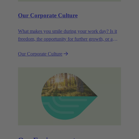
Our Corporate Culture
What makes you smile during your work day? Is it
freedom, the opportunity for further growth, or a
wide range of health-related services? For
Our Corporate Culture
HARTING, it's a mix of all these.