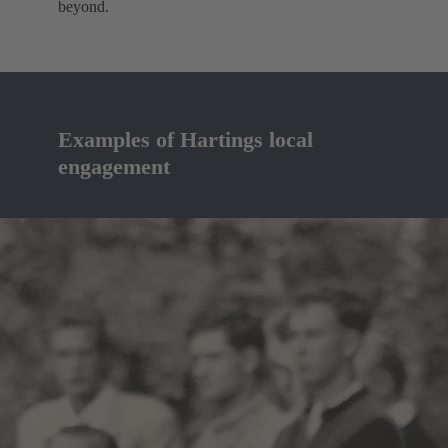
beyond.
Examples of Hartings local
engagement