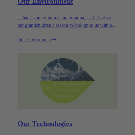
Our Environment
"Thank you, grandma and grandpa!" – Let's give
our grandchildren a reason to look up to us with a
smile. Leaving them with a diverse, healthy world is
Our Environment
how we can show them what they mean to us.
Our Technologies