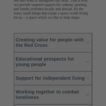
We also want to strengthen our roots. That is why
we provide targeted support for cultural, sporting
and family activities locally and abroad. It's the
many small things that create a space worth living
for us – a space which we like to help shape.
Creating value for people with
the Red Cross
Educational prospects for
young people
Support for independent living
Working together to combat
loneliness