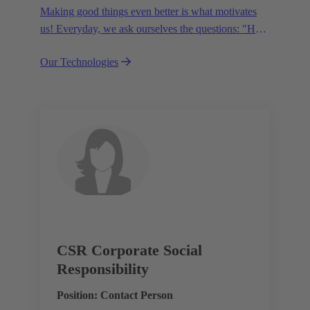
Making good things even better is what motivates
us! Everyday, we ask ourselves the questions: "How
can we become even more efficient, further increase
Our Technologies
the customer benefits from our technologies,
conserve resources and, extend the life cycle of our
products?"
CSR Corporate Social
Responsibility
Position: Contact Person