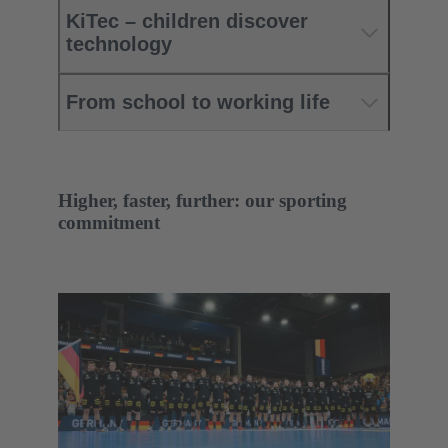
KiTec – children discover
technology
From school to working life
Higher, faster, further: our sporting
commitment