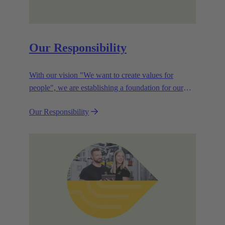
Our Responsibility
With our vision "We want to create values for
people", we are establishing a foundation for our
corporate goals, which are aligned towards
Our Responsibility
efficiency and sustainability.