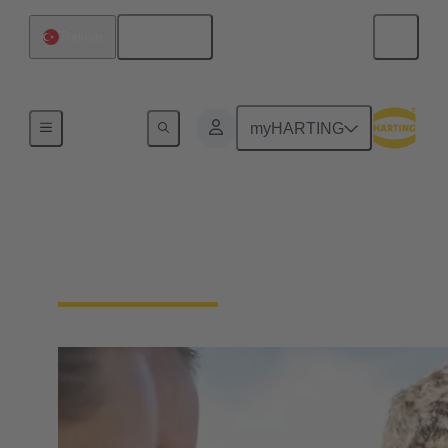
English
Türkiye
Our Responsibility
myHARTING
Our Social
Commitment