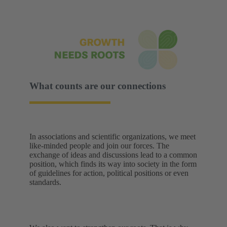
What counts are our connections
In associations and scientific organizations, we meet
like-minded people and join our forces. The
exchange of ideas and discussions lead to a common
position, which finds its way into society in the form
of guidelines for action, political positions or even
standards.