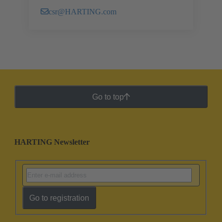
csr@HARTING.com
Go to top
HARTING Newsletter
Go to registration