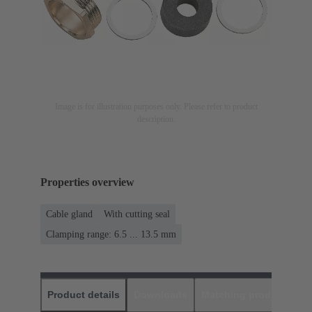
Image is for illustration purposes only. Please refer to product
description.
Properties overview
Cable gland
With cutting seal
Clamping range: 6.5 ... 13.5 mm
Product details
Downloads
Matching products
D