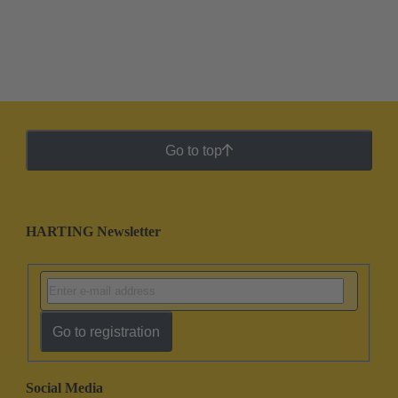
Go to top
HARTING Newsletter
Go to registration
Social Media