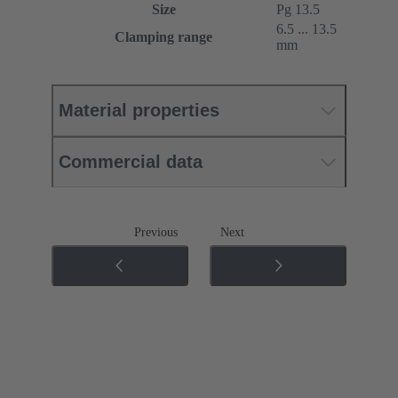
Size
Pg 13.5
6.5 ... 13.5
Clamping range
mm
Material properties
Commercial data
Previous
Next