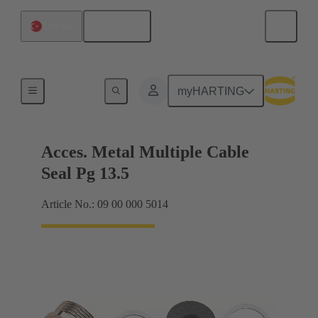
English
Türkiye
Cable glands
myHARTING
Acces. Metal Multiple Cable
Seal Pg 13.5
Article No.: 09 00 000 5014