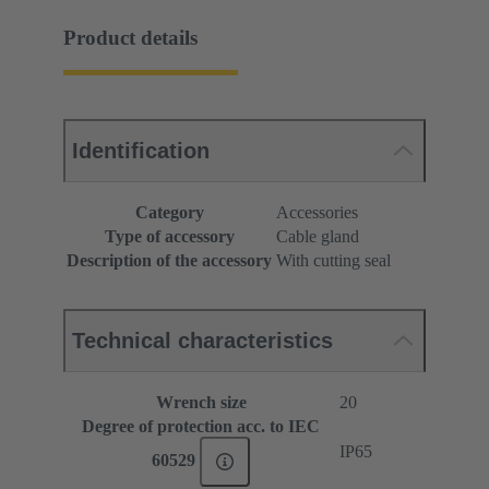
Product details
Identification
Category
Accessories
Type of accessory
Cable gland
Description of the accessory
With cutting seal
Technical characteristics
Wrench size
20
Degree of protection acc. to IEC
IP65
60529