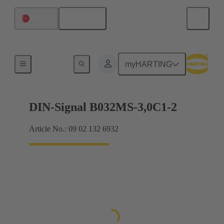
English
Türkiye
Motherboard to daughtercard connection
myHARTING
DIN-Signal B032MS-3,0C1-2
Article No.: 09 02 132 6932