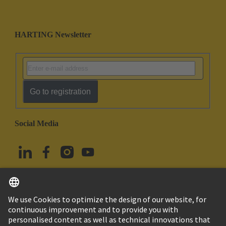
HARTING Newsletter
Go to registration
Social Media
English
Türkiye