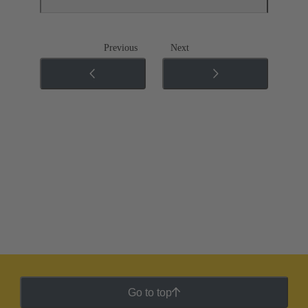
Previous
Next
Go to top