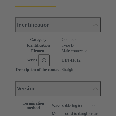
Identification
Category
Connectors
Identification
Type B
Element
Male connector
Series
DIN 41612
Description of the contact
Straight
Version
Termination
Wave soldering termination
method
Motherboard to daughtercard