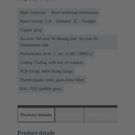
Male connector
Wave soldering termination
Rated current: ‌2 A
Contacts: 32
Straight
Copper alloy
Au over NiP over Ni Mating side, Sn over Ni
Termination side
Performance level: 2, acc. to IEC 60603-2
Coding: Coding with loss of contacts
PCB fixing: With fixing flange
Thermoplastic resin, glass-fibre filled
RAL 7032 (pebble grey)
Product details
Downloads
Matching products
D
Product details