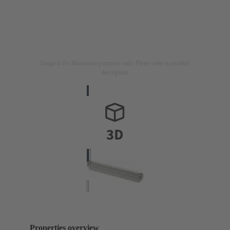
Image is for illustration purposes only. Please refer to product
description.
Properties overview