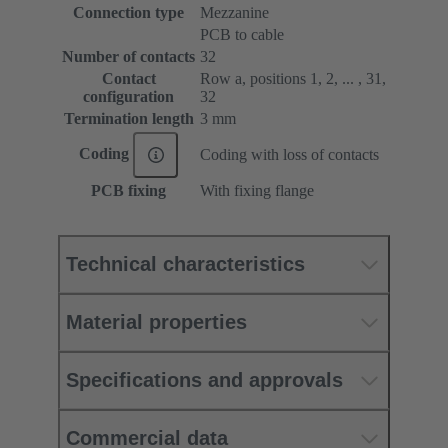
Connection type
Mezzanine
PCB to cable
Number of contacts
32
Contact
Row a, positions 1, 2, ... , 31,
configuration
32
Termination length
3 mm
Coding
Coding with loss of contacts
PCB fixing
With fixing flange
Technical characteristics
Material properties
Specifications and approvals
Commercial data