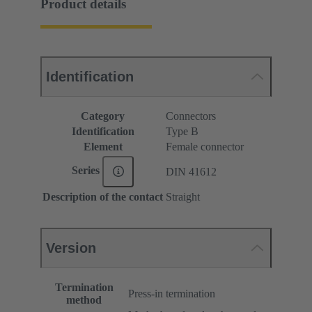
Product details
Identification
Category
Connectors
Identification
Type B
Element
Female connector
Series
DIN 41612
Description of the contact
Straight
Version
Termination
Press-in termination
method