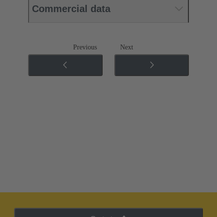
Commercial data
Previous
Next