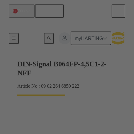
English
Türkiye
Motherboard to daughtercard connection
myHARTING
DIN-Signal B064FP-4,5C1-2-
NFF
Article No.: 09 02 264 6850 222