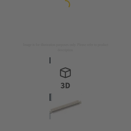
Image is for illustration purposes only. Please refer to product
description.