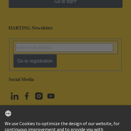
Go to top
HARTING Newsletter
Go to registration
Social Media
English
Türkiye