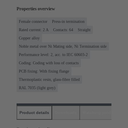
Properties overview
Female connector
Press-in termination
Rated current: ‌2 A
Contacts: 64
Straight
Copper alloy
Noble metal over Ni Mating side, Ni Termination side
Performance level: 2, acc. to IEC 60603-2
Coding: Coding with loss of contacts
PCB fixing: With fixing flange
Thermoplastic resin, glass-fibre filled
RAL 7035 (light grey)
Product details
Downloads
Matching products
D