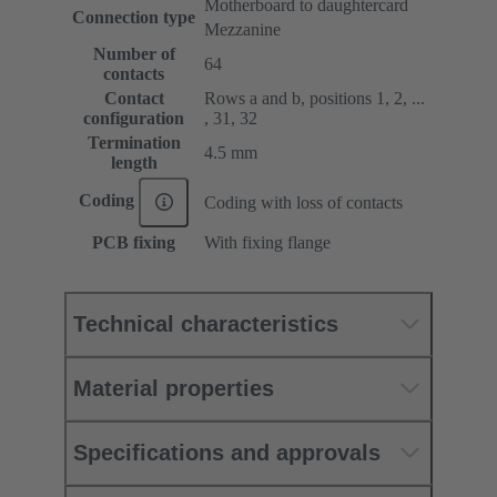
Motherboard to daughtercard
Connection type
Mezzanine
Number of
64
contacts
Contact
Rows a and b, positions 1, 2, ...
configuration
, 31, 32
Termination
4.5 mm
length
Coding
Coding with loss of contacts
PCB fixing
With fixing flange
Technical characteristics
Material properties
Specifications and approvals