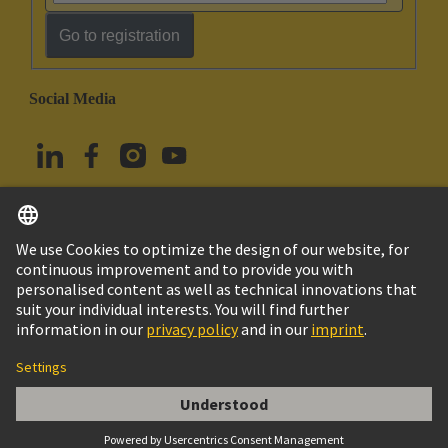
Go to registration
Social Media
English
Türkiye
© HARTING Technology Group
Cookie Settings
Imprint
Privacy Policy
Terms of Use
Customer Information
DIN-Signal B064FS-2,9C1-2-clip