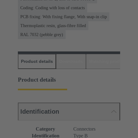
Coding: Coding with loss of contacts
PCB fixing: With fixing flange, With snap-in clip
Thermoplastic resin, glass-fibre filled
RAL 7032 (pebble grey)
Product details
Downloads
Matching products
D
Product details
Identification
Category
Connectors
Identification
Type B