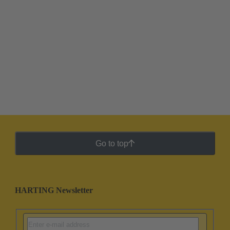
Go to top
HARTING Newsletter