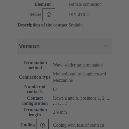
Element
Female connector
Series
DIN 41612
Description of the contact
Straight
Version
Termination
Wave soldering termination
method
Motherboard to daughtercard
Connection type
Mezzanine
Number of
64
contacts
Contact
Rows a and b, positions 1, 2, ...
configuration
, 31, 32
Termination
2.9 mm
length
Coding
Coding with loss of contacts