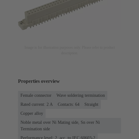
Image is for illustration purposes only. Please refer to product
description.
Properties overview
Female connector
Wave soldering termination
Rated current: ‌2 A
Contacts: 64
Straight
Copper alloy
Noble metal over Ni Mating side, Sn over Ni
Termination side
Performance level: 2, acc. to IEC 60603-2