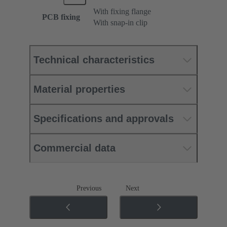
With fixing flange
PCB fixing
With snap-in clip
Technical characteristics
Material properties
Specifications and approvals
Commercial data
Previous
Next