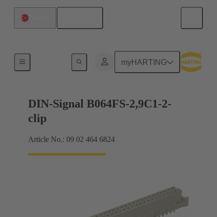
English
Türkiye
Motherboard to daughtercard connection
myHARTING
DIN-Signal B064FS-2,9C1-2-
clip
Article No.: 09 02 464 6824