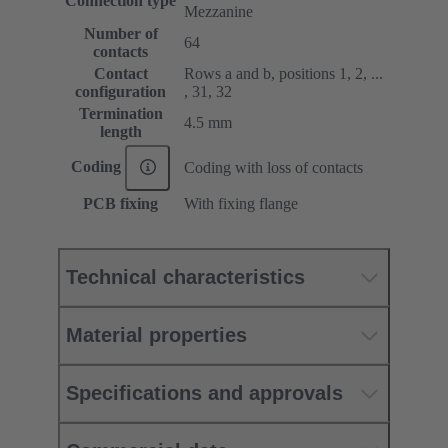
Connection type
Mezzanine
Number of
64
contacts
Contact
Rows a and b, positions 1, 2, ...
configuration
, 31, 32
Termination
4.5 mm
length
Coding
Coding with loss of contacts
PCB fixing
With fixing flange
Technical characteristics
Material properties
Specifications and approvals