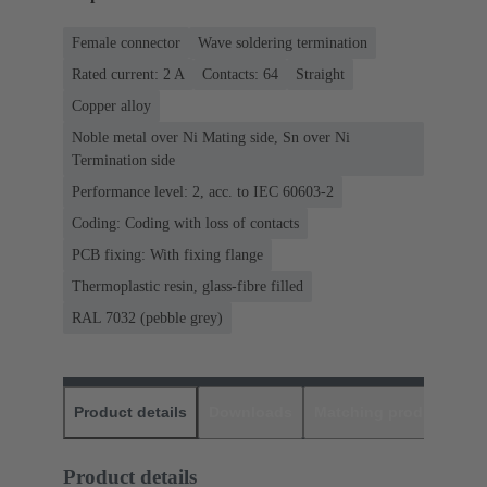
Female connector
Wave soldering termination
Rated current: ‌2 A
Contacts: 64
Straight
Copper alloy
Noble metal over Ni Mating side, Sn over Ni
Termination side
Performance level: 2, acc. to IEC 60603-2
Coding: Coding with loss of contacts
PCB fixing: With fixing flange
Thermoplastic resin, glass-fibre filled
RAL 7032 (pebble grey)
Product details
Downloads
Matching products
D
Product details