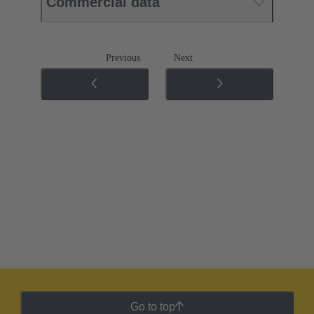
Commercial data
Previous
Next
Go to top