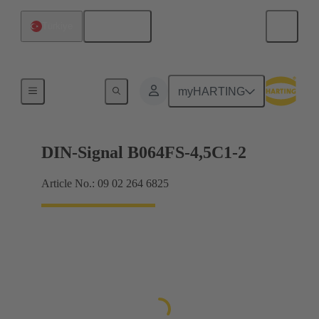
English
Türkiye
Motherboard to daughtercard connection
myHARTING
DIN-Signal B064FS-4,5C1-2
Article No.: 09 02 264 6825