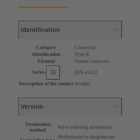
Identification
Category
Connectors
Identification
Type B
Element
Female connector
Series
DIN 41612
Description of the contact
Straight
Version
Termination
Wave soldering termination
method
Motherboard to daughtercard