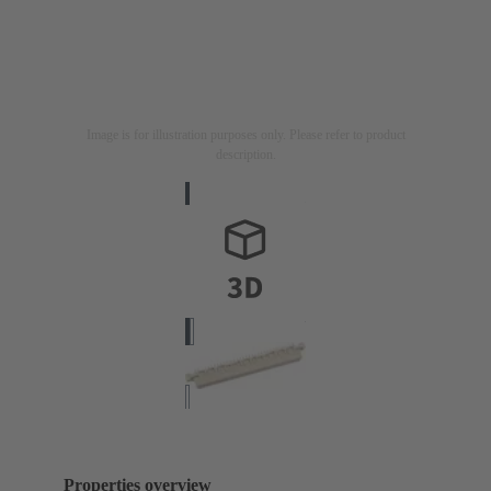
Image is for illustration purposes only. Please refer to product
description.
Properties overview