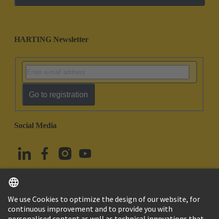
HARTING Newsletter
Go to registration
Social Media
English
Türkiye