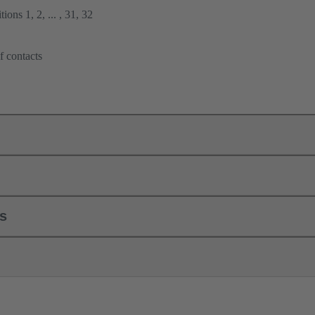
ions 1, 2, ... , 31, 32
f contacts
ls