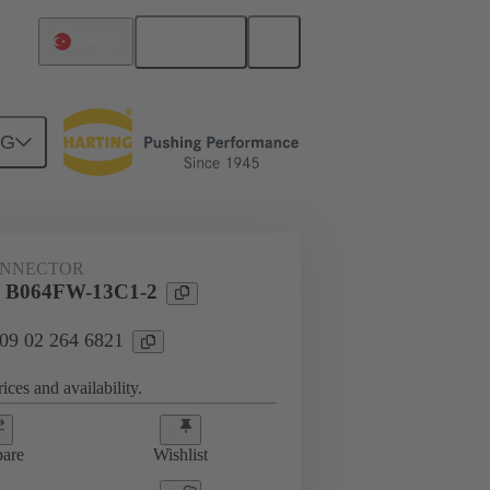
English
Türkiye
NG
ONNECTOR
l B064FW-13C1-2
 09 02 264 6821
ices and availability.
are
Wishlist