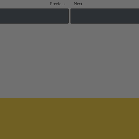
Previous
Next