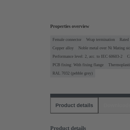
Properties overview
Female connector
Wrap termination
Rated 
Copper alloy
Noble metal over Ni Mating sid
Performance level: 2, acc. to IEC 60603-2
C
PCB fixing: With fixing flange
Thermoplastic
RAL 7032 (pebble grey)
Product details
Download
Product details