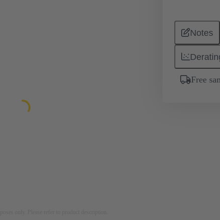
Notes
Deratin
Free sa
rposes only. Please refer to product description.