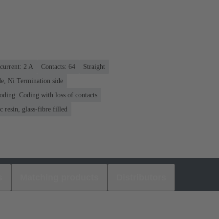
current: ‌2 A
Contacts: 64
Straight
e, Ni Termination side
oding: Coding with loss of contacts
 resin, glass-fibre filled
s
Matching products
Distributors