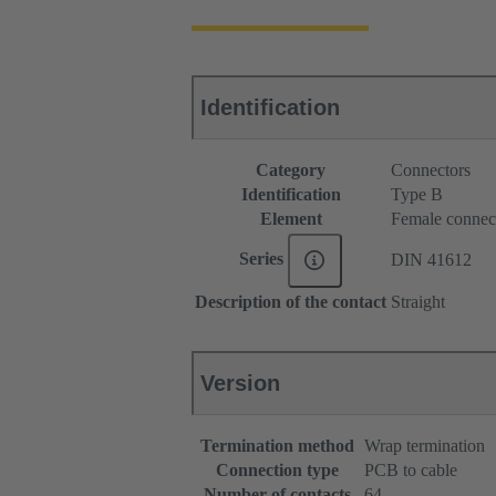
Identification
Category
Connectors
Identification
Type B
Element
Female connec
Series
DIN 41612
Description of the contact
Straight
Version
Termination method
Wrap termination
Connection type
PCB to cable
Number of contacts
64