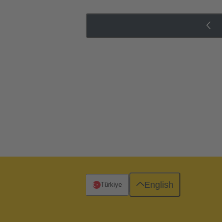
English
Türkiye