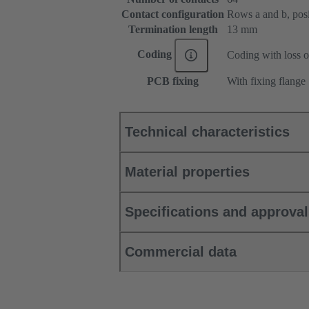
Contact configuration
Rows a and b, posit
Termination length
13 mm
Coding
Coding with loss o
PCB fixing
With fixing flange
Technical characteristics
Material properties
Specifications and approva
Commercial data