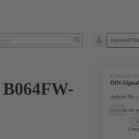
myHARTI
4 6821
FEMALE C
l B064FW-
DIN-Signa
Article No.:
to see pr
Log in
Comp