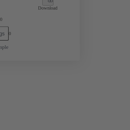
Download
0
gs
0
mple