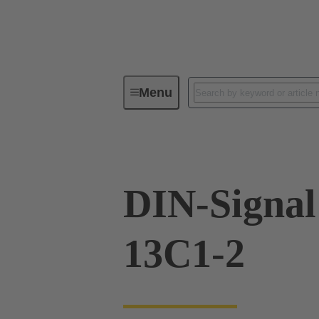
Menu
Series
Products
09 02 26
DIN-Signa
13C1-2