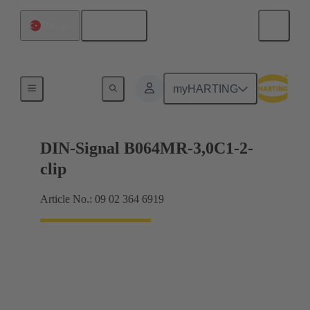
English
Türkiye
Motherboard to daughtercard connection
myHARTING
DIN-Signal B064MR-3,0C1-2-
clip
Article No.: 09 02 364 6919