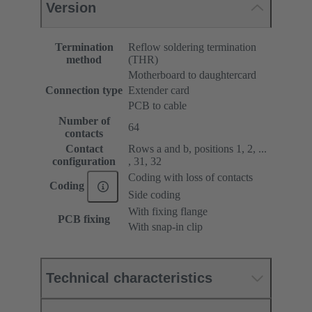
Version
Termination
Reflow soldering termination
method
(THR)
Motherboard to daughtercard
Connection type
Extender card
PCB to cable
Number of
64
contacts
Contact
Rows a and b, positions 1, 2, ...
configuration
, 31, 32
Coding with loss of contacts
Coding
Side coding
With fixing flange
PCB fixing
With snap-in clip
Technical characteristics