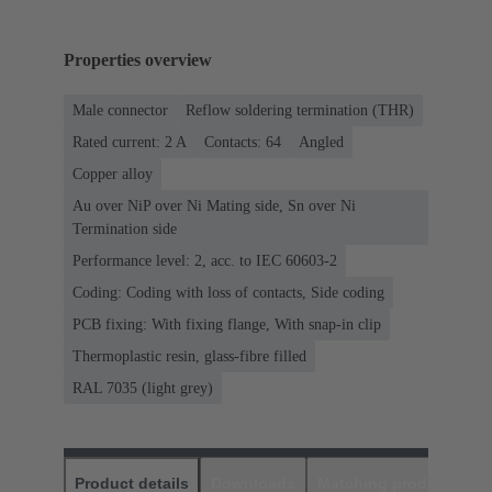
Properties overview
Male connector
Reflow soldering termination (THR)
Rated current: ‌2 A
Contacts: 64
Angled
Copper alloy
Au over NiP over Ni Mating side, Sn over Ni
Termination side
Performance level: 2, acc. to IEC 60603-2
Coding: Coding with loss of contacts, Side coding
PCB fixing: With fixing flange, With snap-in clip
Thermoplastic resin, glass-fibre filled
RAL 7035 (light grey)
Product details
Downloads
Matching products
D