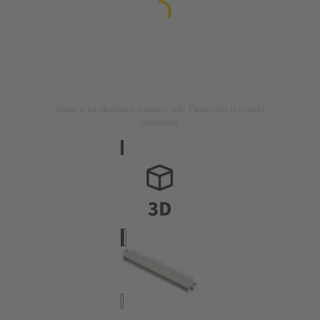
Image is for illustration purposes only. Please refer to product
description.