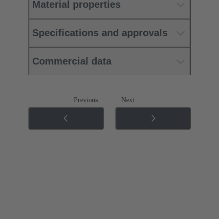
Material properties
Specifications and approvals
Commercial data
Previous
Next