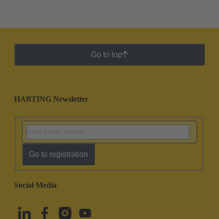
Go to top
HARTING Newsletter
Go to registration
Social Media