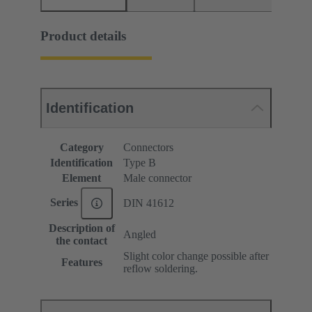
Product details
Identification
Category
Connectors
Identification
Type B
Element
Male connector
Series
DIN 41612
Description of
Angled
the contact
Slight color change possible after
Features
reflow soldering.