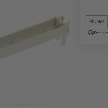
Notes
Free sa
nly. Please refer to product description.