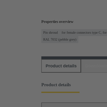
Properties overview
Pin shroud
for female connectors type C, fo
RAL 7032 (pebble grey)
Product details
Download
Product details