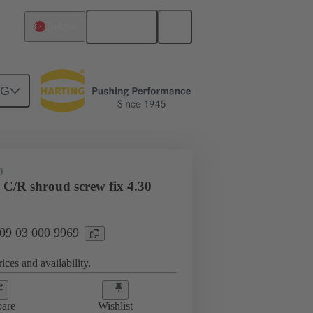
English
Türkiye
NG
htercard connection
09 03 000 9969
D
 C/R shroud screw fix 4.30
 09 03 000 9969
ices and availability.
are
Wishlist