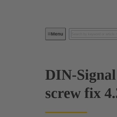
Menu
Device connectivity
PCB conne
DIN-Signal
screw fix 4