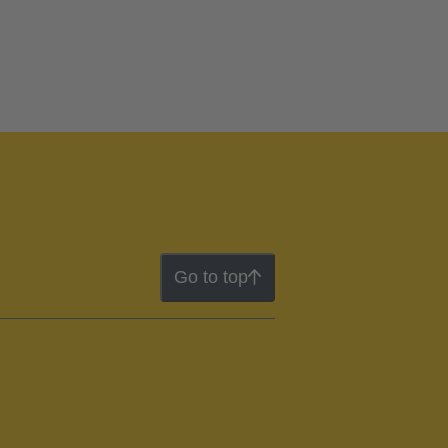
Go to top