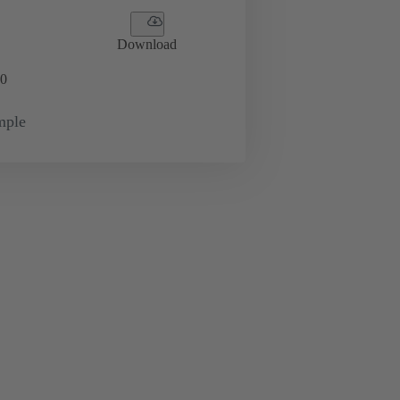
Download
0
mple