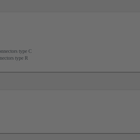
onnectors type C
nectors type R