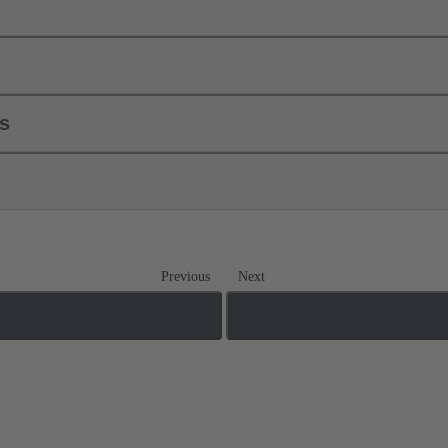
ls
Previous
Next