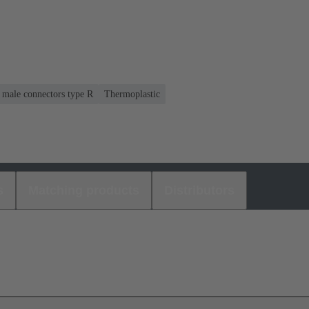
r male connectors type R
Thermoplastic
s
Matching products
Distributors