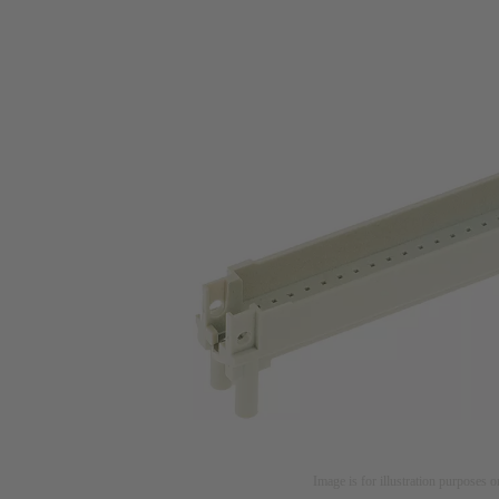
Image is for illustration purposes o