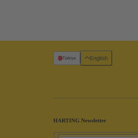
English
Türkiye
HARTING Newsletter