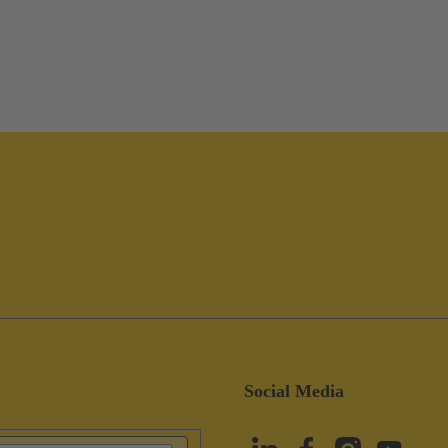
Social Media