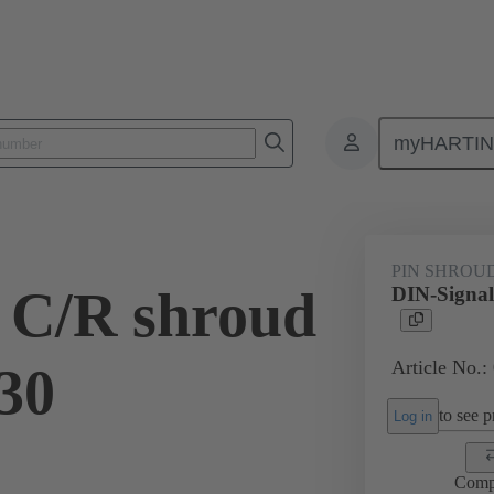
myHARTI
ctors
Board to board connectors
Products
Motherboard to daug
PIN SHROU
 C/R shroud
DIN-Signal
Article No.:
.30
to see pr
Log in
Comp