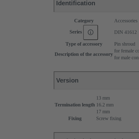
Identification
Category
Accessories
Series
DIN 41612
Type of accessory
Pin shroud
for female c
Description of the accessory
for male con
Version
13 mm
Termination length
16.2 mm
17 mm
Fixing
Screw fixing