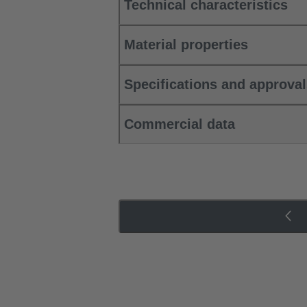
Technical characteristics
Material properties
Specifications and approva
Commercial data