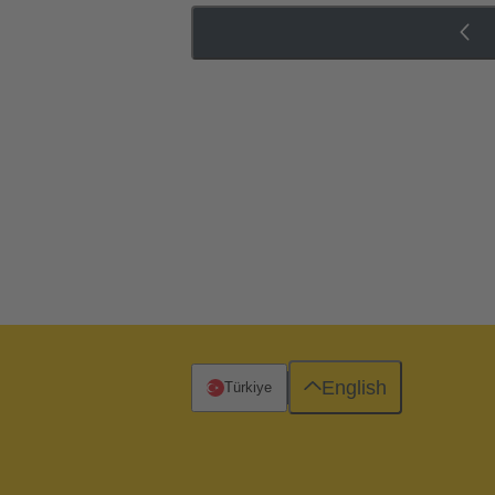
English
Türkiye