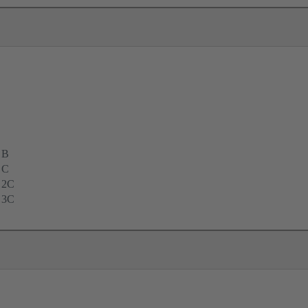
 B
 C
 2C
 3C