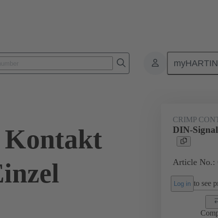
myHARTI
0 8474
CRIMP CON
 Kontakt
DIN-Signal
Article No.:
inzel
to see pr
Log in
Comp