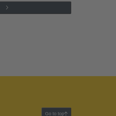
Go to top