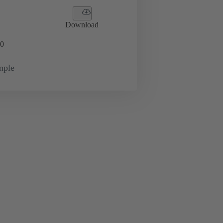
Download
0
mple