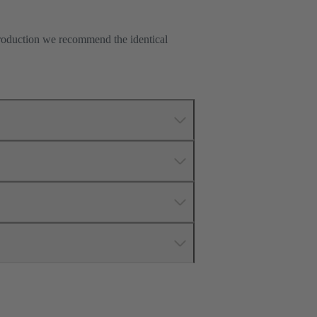
production we recommend the identical