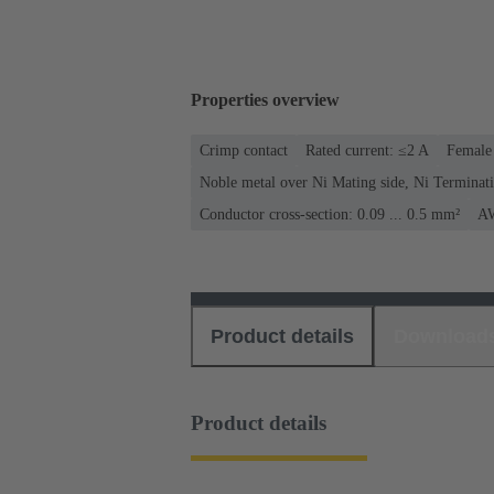
Properties overview
Crimp contact
Rated current: ≤2 A
Female 
Noble metal over Ni Mating side, Ni Terminati
Conductor cross-section: 0.09 ... 0.5 mm²
AW
Product details
Download
Product details