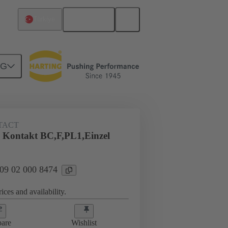
English
Türkiye
NG
TACT
 Kontakt BC,F,PL1,Einzel
 09 02 000 8474
ices and availability.
are
Wishlist