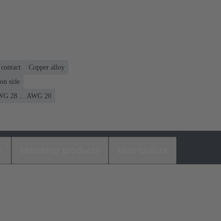
contact
Copper alloy
on side
G 28 ... AWG 20
s
Matching products
Distributors