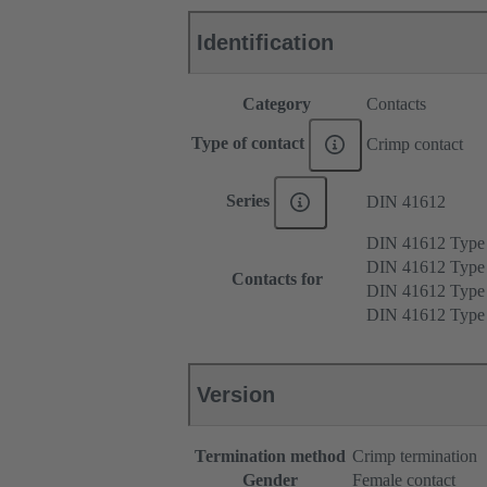
Identification
Category
Contacts
Type of contact
Crimp contact
Series
DIN 41612
DIN 41612 Type
DIN 41612 Type
Contacts for
DIN 41612 Type
DIN 41612 Type
Version
Termination method
Crimp termination
Gender
Female contact