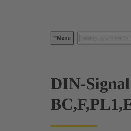
Menu
Series
Products
09 02 00
DIN-Signal
BC,F,PL1,E