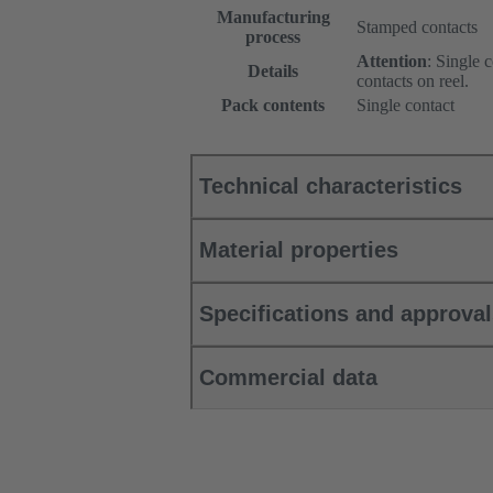
Manufacturing
Stamped contacts
process
Attention
: Single 
Details
contacts on reel.
Pack contents
Single contact
Technical characteristics
Material properties
Specifications and approva
Commercial data