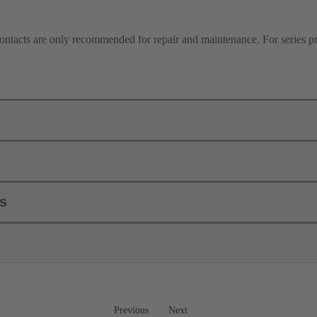
contacts are only recommended for repair and maintenance. For series 
ls
Previous
Next