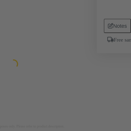
Notes
Free sa
rposes only. Please refer to product description.