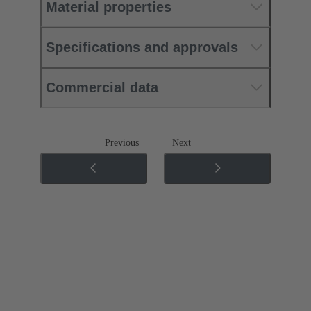
Material properties
Specifications and approvals
Commercial data
Previous
Next