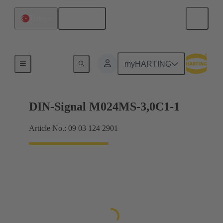
English
Türkiye
Motherboard to daughtercard connection
myHARTING
DIN-Signal M024MS-3,0C1-1
Article No.: 09 03 124 2901