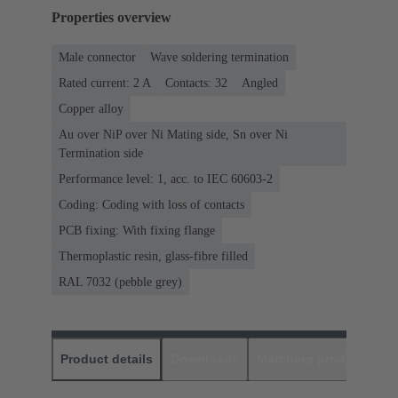
Properties overview
Male connector
Wave soldering termination
Rated current: ‌2 A
Contacts: 32
Angled
Copper alloy
Au over NiP over Ni Mating side, Sn over Ni
Termination side
Performance level: 1, acc. to IEC 60603-2
Coding: Coding with loss of contacts
PCB fixing: With fixing flange
Thermoplastic resin, glass-fibre filled
RAL 7032 (pebble grey)
Product details
Downloads
Matching products
D