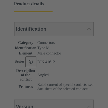
Product details
Identification
Category
Connectors
Identification
Type M
Element
Male connector
Series
DIN 41612
Description
of the
Angled
contact
Rated current of special contacts: see
Features
data sheet of the selected contacts
Version