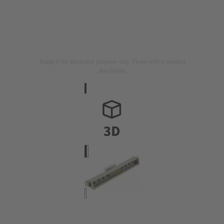
Image is for illustration purposes only. Please refer to product
description.