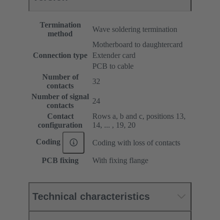
Termination
Wave soldering termination
method
Motherboard to daughtercard
Connection type
Extender card
PCB to cable
Number of
32
contacts
Number of signal
24
contacts
Contact
Rows a, b and c, positions 13,
configuration
14, ... , 19, 20
Coding
Coding with loss of contacts
PCB fixing
With fixing flange
Technical characteristics