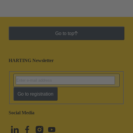
Go to top
HARTING Newsletter
Go to registration
Social Media