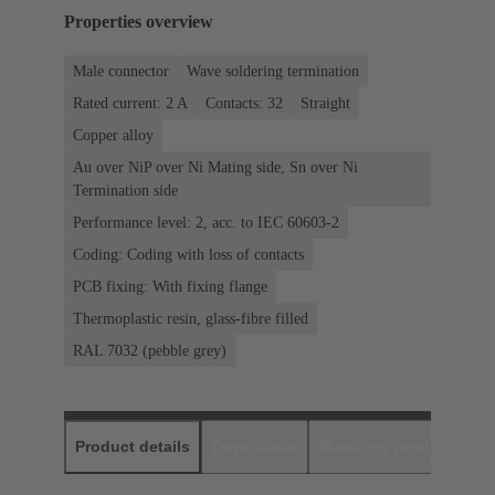
Properties overview
Male connector
Wave soldering termination
Rated current: ‌2 A
Contacts: 32
Straight
Copper alloy
Au over NiP over Ni Mating side, Sn over Ni
Termination side
Performance level: 2, acc. to IEC 60603-2
Coding: Coding with loss of contacts
PCB fixing: With fixing flange
Thermoplastic resin, glass-fibre filled
RAL 7032 (pebble grey)
Product details
Downloads
Matching products
D