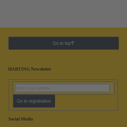
Go to top
HARTING Newsletter
Go to registration
Social Media