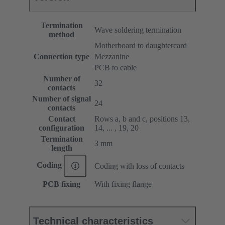
Termination
Wave soldering termination
method
Motherboard to daughtercard
Connection type
Mezzanine
PCB to cable
Number of
32
contacts
Number of signal
24
contacts
Contact
Rows a, b and c, positions 13,
configuration
14, ... , 19, 20
Termination
3 mm
length
Coding
Coding with loss of contacts
PCB fixing
With fixing flange
Technical characteristics