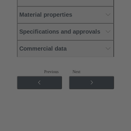
Material properties
Specifications and approvals
Commercial data
Previous
Next