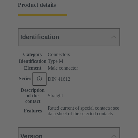
Product details
Identification
Category
Connectors
Identification
Type M
Element
Male connector
Series
DIN 41612
Description
of the
Straight
contact
Rated current of special contacts: see
Features
data sheet of the selected contacts
Version