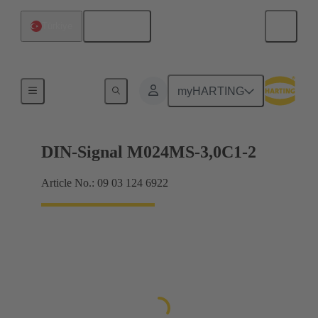
English
Türkiye
Motherboard to daughtercard connection
myHARTING
DIN-Signal M024MS-3,0C1-2
Article No.: 09 03 124 6922