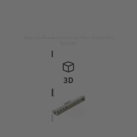
Image is for illustration purposes only. Please refer to product
description.