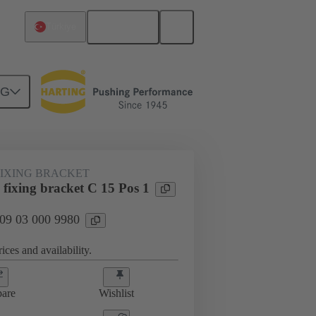
English
Türkiye
NG
htercard connection
09 03 000 9980
FIXING BRACKET
fixing bracket C 15 Pos 1
 09 03 000 9980
ices and availability.
are
Wishlist