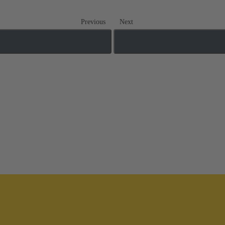
Previous
Next