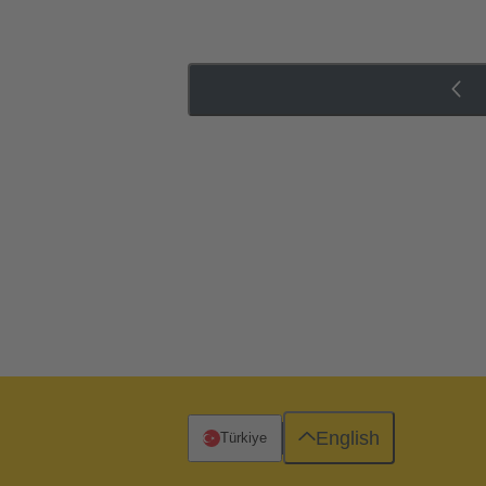
English
Türkiye