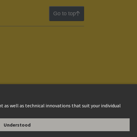
Go to top