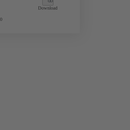
Download
0