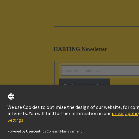
HARTING Newsletter
Go to registration
Imprint
Pri
© HARTING Technology Group