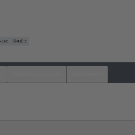
-cast
Metallic
s
Matching products
Distributors