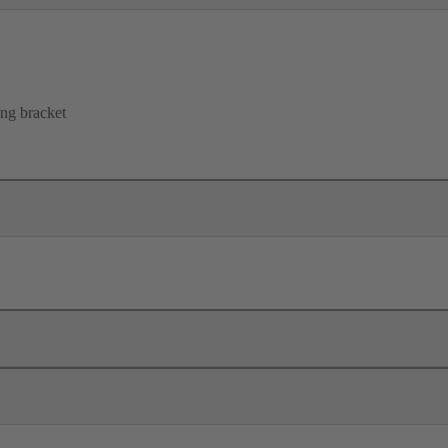
ing bracket