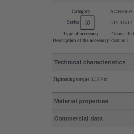
Category
Accessories
Series
DIN 41612
Type of accessory
Distance fix
Description of the accessory
Position 1
Technical characteristics
Tightening torque
‌0.35 Nm
Material properties
Commercial data