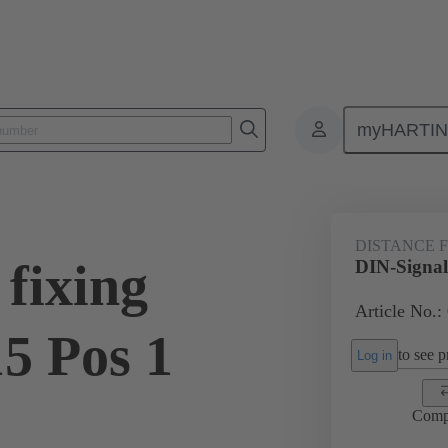
myHARTI
ctors
Board to board connectors
Products
Motherboard to daug
DISTANCE 
fixing
DIN-Signal 
Article No.:
5 Pos 1
to see pr
Log in
Comp