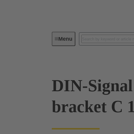
Menu
Device connectivity
PCB conne
DIN-Signal 
bracket C 1