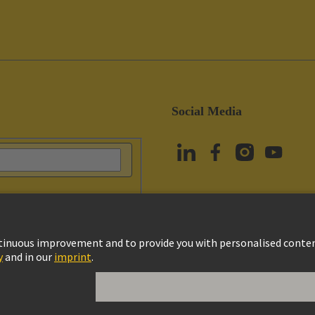
Social Media
vacy Policy
Cookie Settings
Terms of Use
Customer Information