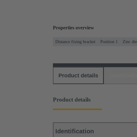
Properties overview
Distance fixing bracket
Position 1
Zinc die
Product details
Download
Product details
Identification