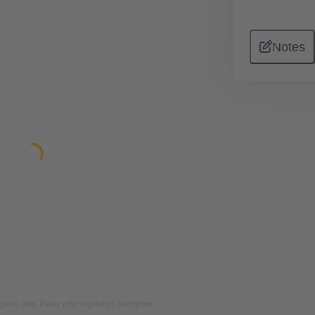
Notes
rposes only. Please refer to product description.