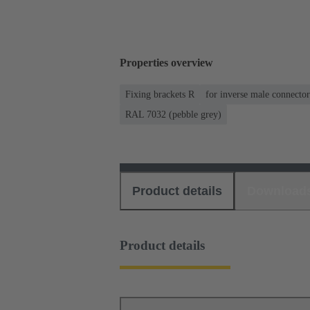
Properties overview
Fixing brackets R
for inverse male connector
RAL 7032 (pebble grey)
Product details
Download
Product details