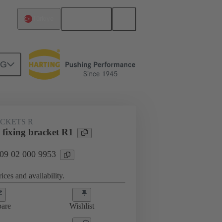
English
Türkiye
NG
ACKETS R
 fixing bracket R1
 09 02 000 9953
ices and availability.
are
Wishlist