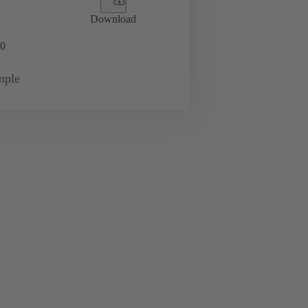
Download
0
mple