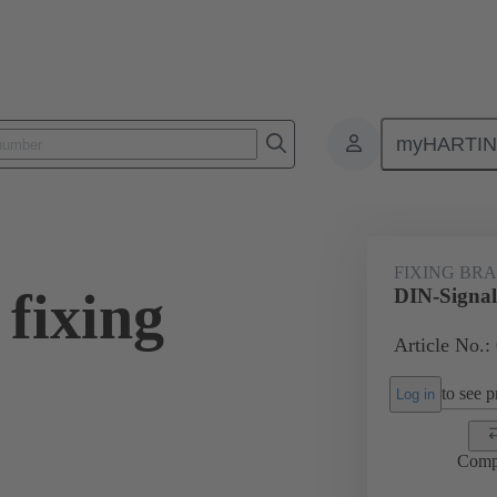
myHARTI
0 9953
FIXING BR
fixing
DIN-Signal
Article No.:
to see pr
Log in
Comp