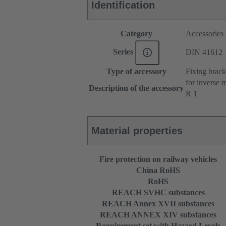
Identification
Category
Accessories
Series
DIN 41612
Type of accessory
Fixing brack
for inverse 
Description of the accessory
R 1
Material properties
Fire protection on railway vehicles
China RoHS
RoHS
REACH SVHC substances
REACH Annex XVII substances
REACH ANNEX XIV substances
Requirement set with Hazard Levels