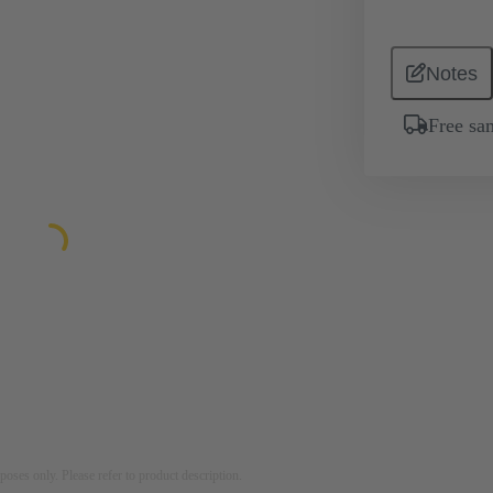
Notes
Free sa
rposes only. Please refer to product description.