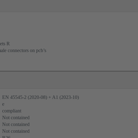
ets R
male connectors on pcb’s
EN 45545-2 (2020-08) + A1 (2023-10)
e
compliant
Not contained
Not contained
Not contained
R26