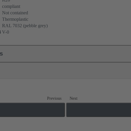
compliant
Not contained
Thermoplastic
RAL 7032 (pebble grey)
4
V-0
ls
Previous
Next