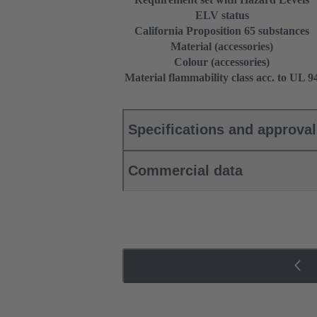
ELV status
California Proposition 65 substances
Material (accessories)
Colour (accessories)
Material flammability class acc. to UL 9
Specifications and approva
Commercial data