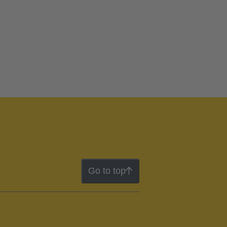
Go to top