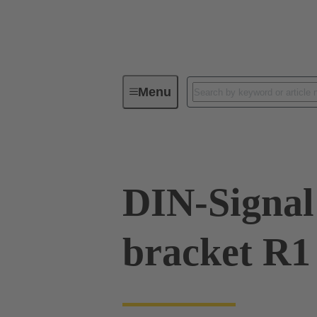
Menu
Series
Products
09 02 00
DIN-Signal 
bracket R1