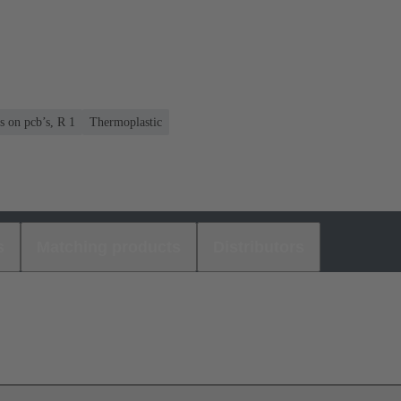
s on pcb’s, R 1
Thermoplastic
s
Matching products
Distributors