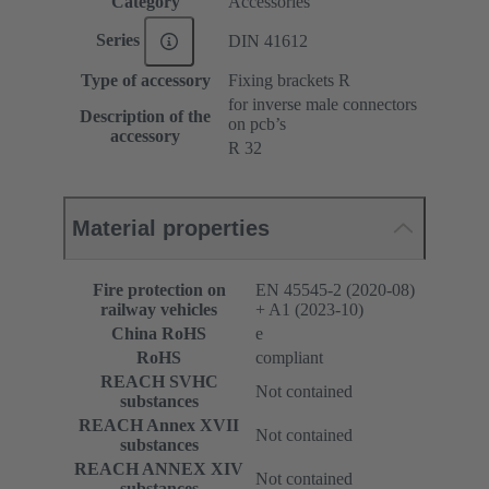
Category
Accessories
Series
DIN 41612
Type of accessory
Fixing brackets R
for inverse male connectors
Description of the
on pcb’s
accessory
R 32
Material properties
Fire protection on
EN 45545-2 (2020-08)
railway vehicles
+ A1 (2023-10)
China RoHS
e
RoHS
compliant
REACH SVHC
Not contained
substances
REACH Annex XVII
Not contained
substances
REACH ANNEX XIV
Not contained
substances