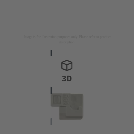
Image is for illustration purposes only. Please refer to product
description.