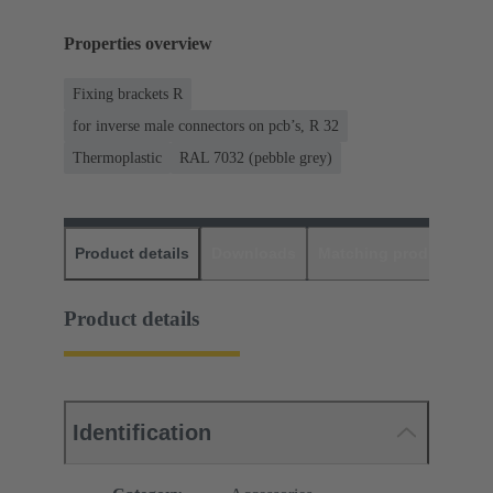
Properties overview
Fixing brackets R
for inverse male connectors on pcb’s, R 32
Thermoplastic
RAL 7032 (pebble grey)
Product details
Downloads
Matching products
D
Product details
Identification