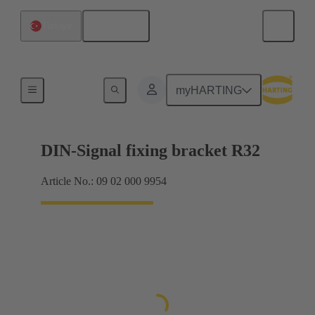
English
Türkiye
Products
myHARTING
DIN-Signal fixing bracket R32
Article No.: 09 02 000 9954