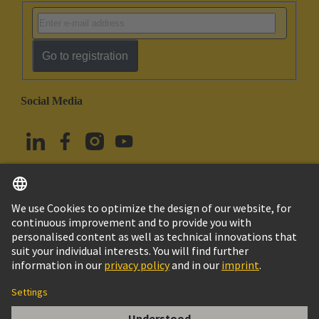
Go to registration
Social Media
English
Türkiye
© HARTING Technology Group
Cookie Settings
Imprint
Privacy Policy
Terms of Use
Customer Information