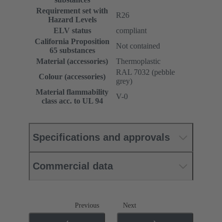
Requirement set with
R26
Hazard Levels
ELV status
compliant
California Proposition
Not contained
65 substances
Material (accessories)
Thermoplastic
RAL 7032 (pebble
Colour (accessories)
grey)
Material flammability
V-0
class acc. to UL 94
Specifications and approvals
Commercial data
Previous
Next