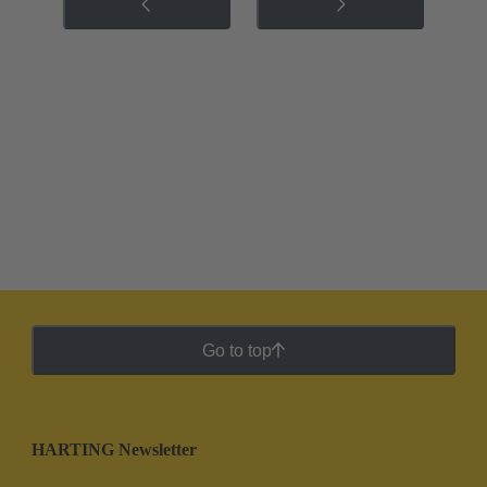
Go to top
HARTING Newsletter