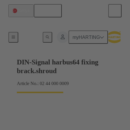
English
Türkiye
Motherboard to daughtercard connection
myHARTING
DIN-Signal harbus64 fixing
brack.shroud
Article No.: 02 44 000 0009