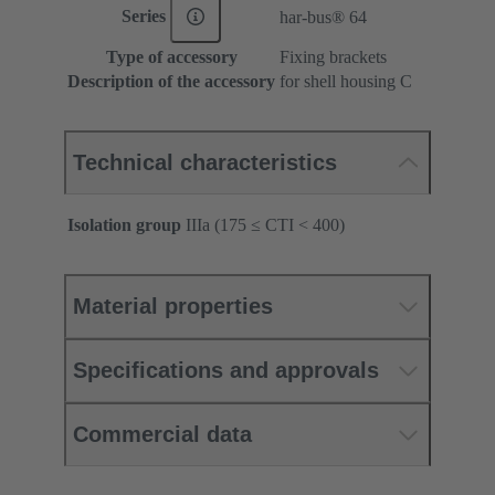
Series
har-bus® 64
Type of accessory
Fixing brackets
Description of the accessory
for shell housing C
Technical characteristics
Isolation group
IIIa (175 ≤ CTI < 400)
Material properties
Specifications and approvals
Commercial data