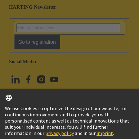
HARTING Newsletter
Go to registration
Social Media
English
Türkiye
© HARTING Technology Group