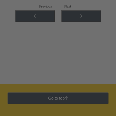
Previous
Next
Go to top