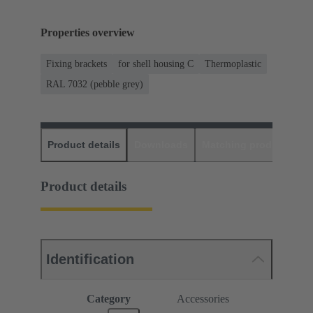
Properties overview
Fixing brackets
for shell housing C
Thermoplastic
RAL 7032 (pebble grey)
Product details
Downloads
Matching products
D
Product details
Identification
Category
Accessories