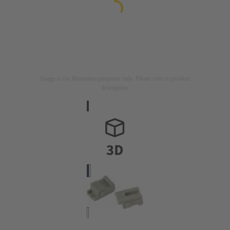
Image is for illustration purposes only. Please refer to product
description.