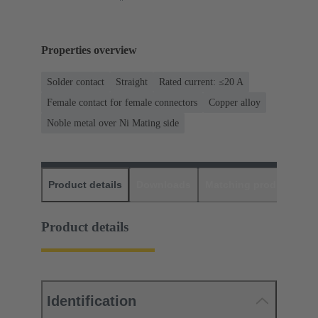
Properties overview
Solder contact
Straight
Rated current: ≤20 A
Female contact for female connectors
Copper alloy
Noble metal over Ni Mating side
Product details
Downloads
Matching products
D
Product details
Identification