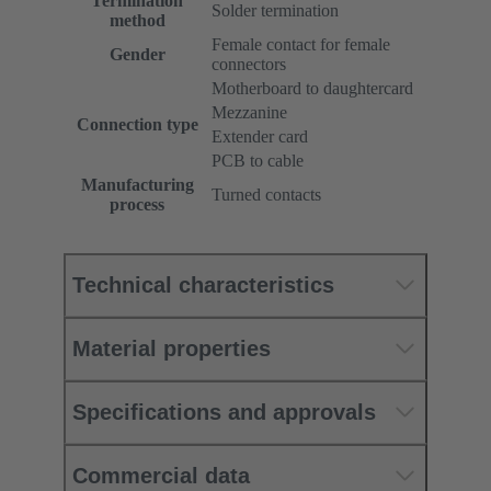
Termination
Solder termination
method
Female contact for female
Gender
connectors
Motherboard to daughtercard
Mezzanine
Connection type
Extender card
PCB to cable
Manufacturing
Turned contacts
process
Technical characteristics
Material properties
Specifications and approvals
Commercial data