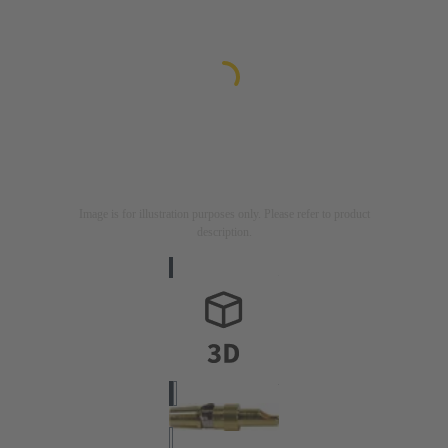
Image is for illustration purposes only. Please refer to product
description.