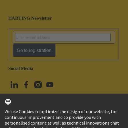
HARTING Newsletter
Go to registration
Social Media
English
Türkiye