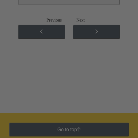
Previous
Next
Go to top