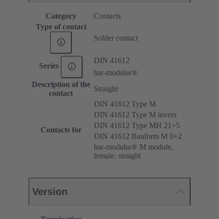
Category
Contacts
Type of contact
Solder contact
DIN 41612
Series
har-modular®
Description of the
Straight
contact
DIN 41612 Type M
DIN 41612 Type M invers
DIN 41612 Type MH 21+5
Contacts for
DIN 41612 Bauform M 0+2
har-modular® M module,
female, straight
Version