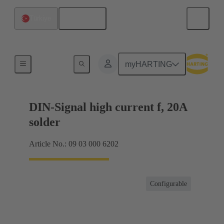
English
Türkiye
Products
myHARTING
DIN-Signal high current f, 20A
solder
Article No.: 09 03 000 6202
Configurable