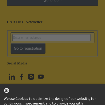
Go to top
HARTING Newsletter
Go to registration
Social Media
English
Türkiye