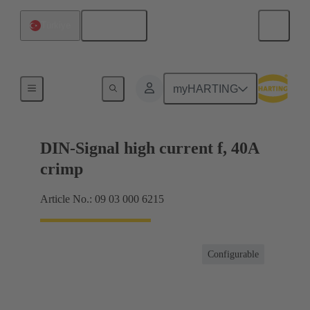
English
Türkiye
Products
myHARTING
DIN-Signal high current f, 40A
crimp
Article No.: 09 03 000 6215
Configurable