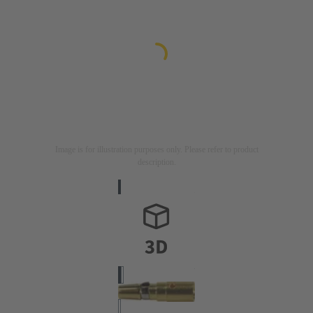
Image is for illustration purposes only. Please refer to product
description.