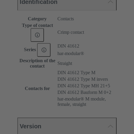
Identification
Category
Contacts
Type of contact
Crimp contact
DIN 41612
Series
har-modular®
Description of the
Straight
contact
DIN 41612 Type M
DIN 41612 Type M invers
DIN 41612 Type MH 21+5
Contacts for
DIN 41612 Bauform M 0+2
har-modular® M module,
female, straight
Version