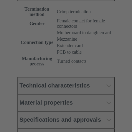
Termination
Crimp termination
method
Female contact for female
Gender
connectors
Motherboard to daughtercard
Mezzanine
Connection type
Extender card
PCB to cable
Manufacturing
Turned contacts
process
Technical characteristics
Material properties
Specifications and approvals