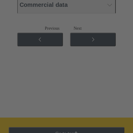
Commercial data
Previous
Next