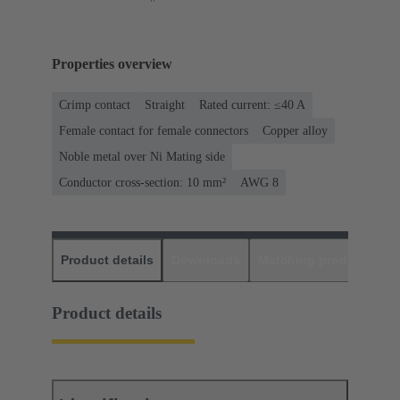
Properties overview
Crimp contact
Straight
Rated current: ≤40 A
Female contact for female connectors
Copper alloy
Noble metal over Ni Mating side
Conductor cross-section: 10 mm²
AWG 8
Product details
Downloads
Matching products
D
Product details