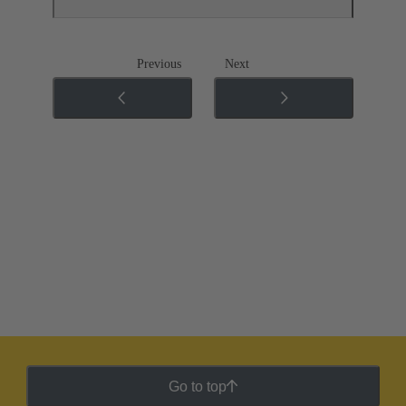
Previous
Next
Go to top