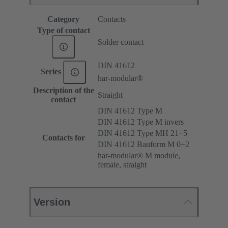
Category
Contacts
Type of contact
Solder contact
DIN 41612
Series
har-modular®
Description of the
Straight
contact
DIN 41612 Type M
DIN 41612 Type M invers
DIN 41612 Type MH 21+5
Contacts for
DIN 41612 Bauform M 0+2
har-modular® M module,
female, straight
Version