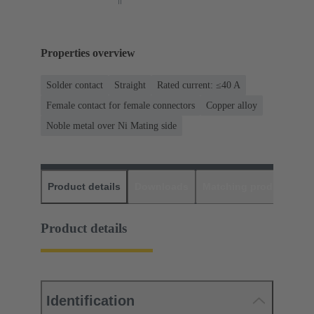
Properties overview
Solder contact
Straight
Rated current: ≤40 A
Female contact for female connectors
Copper alloy
Noble metal over Ni Mating side
Product details
Downloads
Matching products
D
Product details
Identification