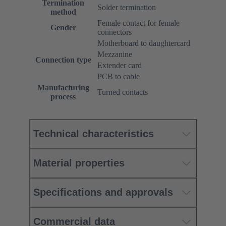
Termination
Solder termination
method
Female contact for female
Gender
connectors
Motherboard to daughtercard
Mezzanine
Connection type
Extender card
PCB to cable
Manufacturing
Turned contacts
process
Technical characteristics
Material properties
Specifications and approvals
Commercial data