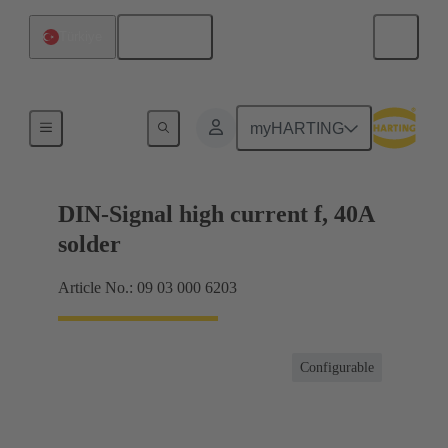
English
Türkiye
Products
myHARTING
DIN-Signal high current f, 40A
solder
Article No.: 09 03 000 6203
Configurable