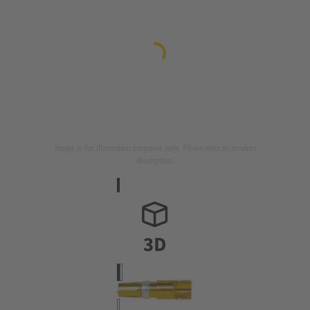
Image is for illustration purposes only. Please refer to product
description.