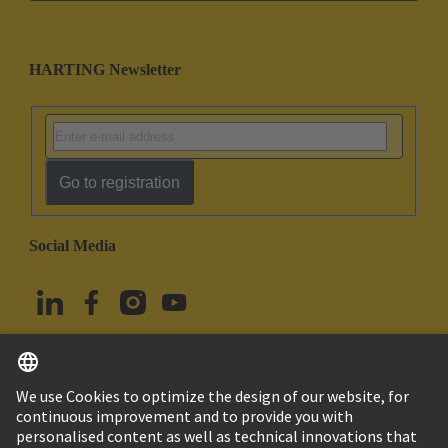
HARTING Newsletter
Go to registration
Social Media
English
Türkiye