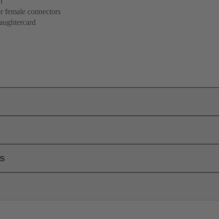
n
r female connectors
aughtercard
ls