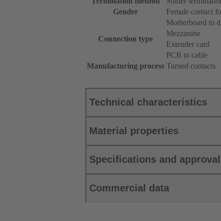
Termination method
Solder terminatio
Gender
Female contact fo
Motherboard to d
Mezzanine
Connection type
Extender card
PCB to cable
Manufacturing process
Turned contacts
Technical characteristics
Material properties
Specifications and approva
Commercial data