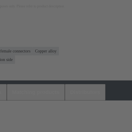
rposes only. Please refer to product description.
 female connectors
Copper alloy
ion side
s
Matching products
Distributors