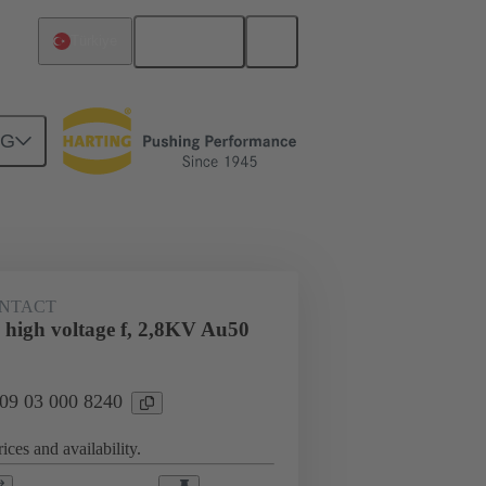
English
Türkiye
NG
n
Cable connectors and cable assemblies
NTACT
 high voltage f, 2,8KV Au50
 09 03 000 8240
ices and availability.