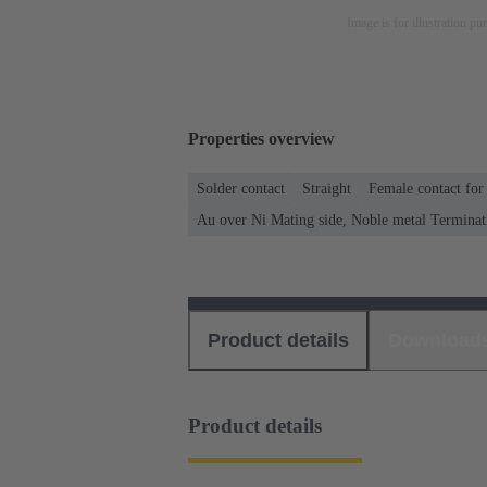
Image is for illustration pu
Properties overview
Solder contact
Straight
Female contact for
Au over Ni Mating side, Noble metal Terminat
Product details
Download
Product details