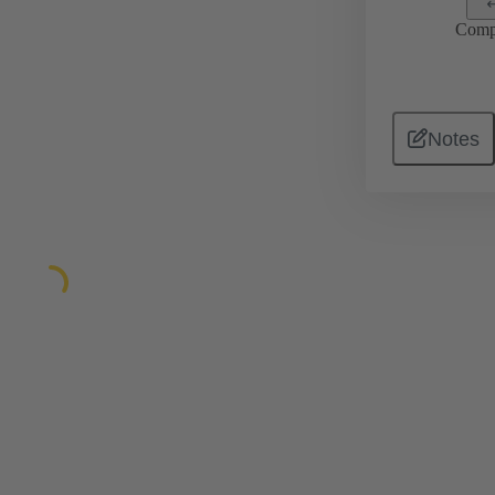
Comp
Notes