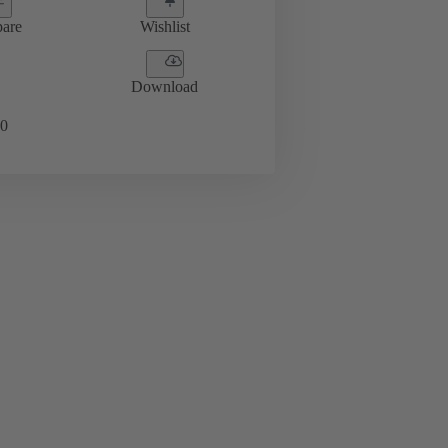
are
Wishlist
Download
0