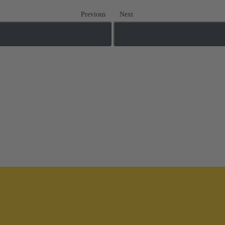
Previous
Next