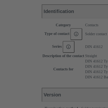
Identification
Category
Contacts
Type of contact
Solder contact
Series
DIN 41612
Description of the contact
Straight
DIN 41612 T
DIN 41612 Ty
Contacts for
DIN 41612 T
DIN 41612 Ba
Version