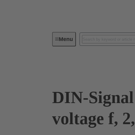
Menu
Device connectivity
PCB conne
09 03 000 8240
DIN-Signal
voltage f, 