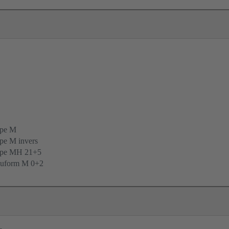
ype M
pe M invers
ype MH 21+5
uform M 0+2