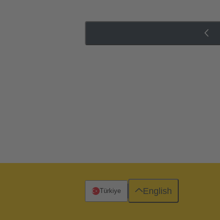
English
Türkiye