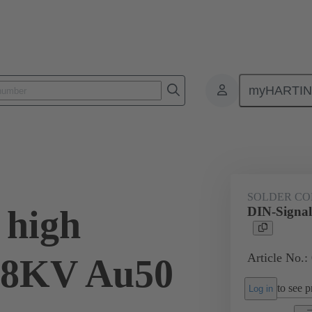
myHARTI
ctors
Board to board connectors
Products
Via cable connectio
SOLDER CO
 high
DIN-Signal
Article No.:
2,8KV Au50
to see pr
Log in