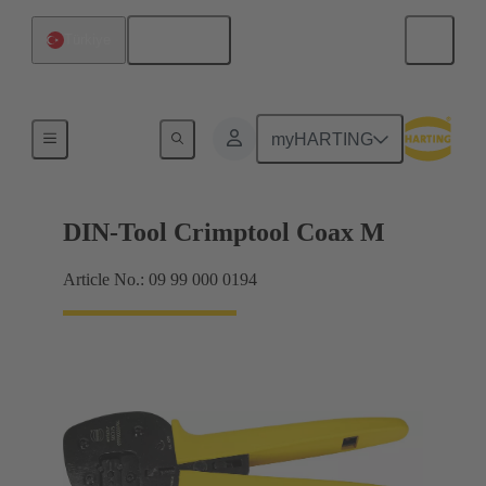
English
Türkiye
Hand crimping tools
myHARTING
DIN-Tool Crimptool Coax M
Article No.: 09 99 000 0194