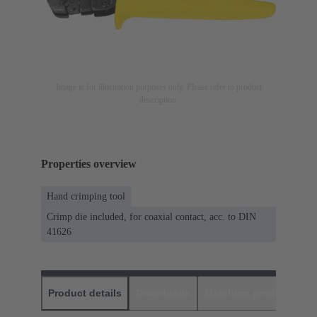
Image is for illustration purposes only. Please refer to product
description.
Properties overview
Hand crimping tool
Crimp die included, for coaxial contact, acc. to DIN
41626
Product details
Downloads
Matching products
D