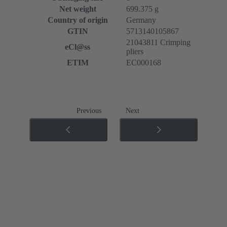
Net weight
699.375 g
Country of origin
Germany
GTIN
5713140105867
21043811 Crimping
eCl@ss
pliers
ETIM
EC000168
Previous
Next