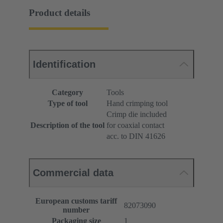
Product details
Identification
Category
Tools
Type of tool
Hand crimping tool
Crimp die included
Description of the tool
for coaxial contact
acc. to DIN 41626
Commercial data
European customs tariff
82073090
number
Packaging size
1