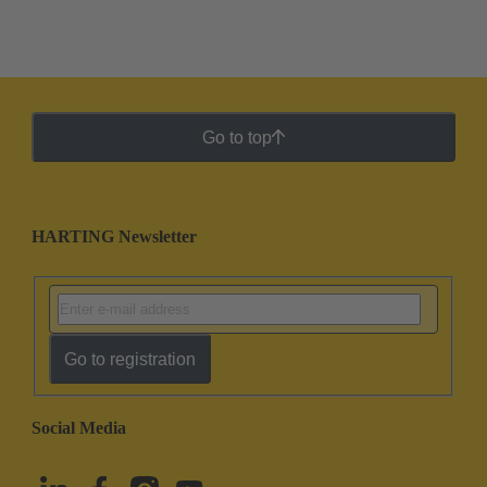
Go to top
HARTING Newsletter
Go to registration
Social Media