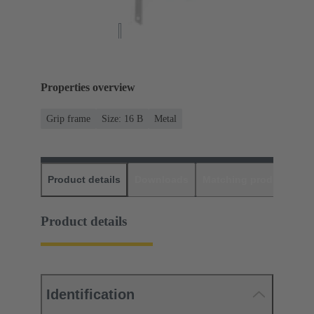
Properties overview
Grip frame
Size: 16 B
Metal
Product details
Downloads
Matching products
D
Product details
Identification