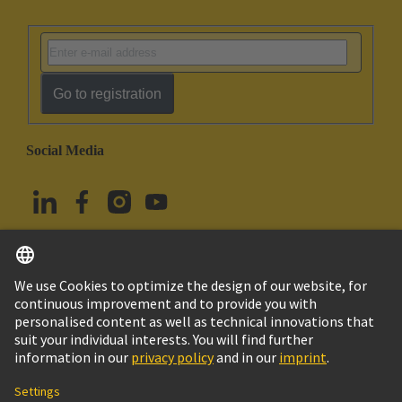
Go to registration
Social Media
English
Türkiye
© HARTING Technology Group
Cookie Settings
Imprint
Privacy Policy
Terms of Use