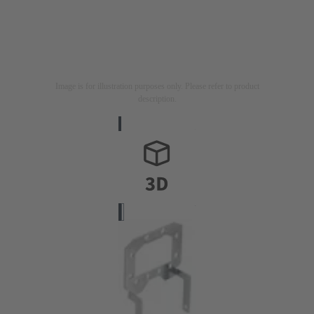
Image is for illustration purposes only. Please refer to product
description.