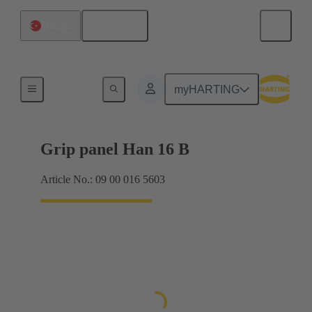
English
Türkiye
Products
myHARTING
Grip panel Han 16 B
Article No.: 09 00 016 5603