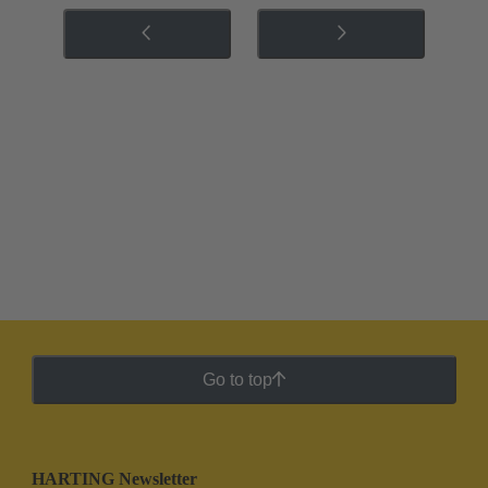
Go to top
HARTING Newsletter