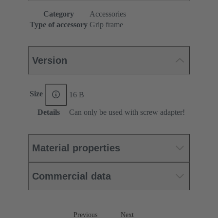
Category
Accessories
Type of accessory
Grip frame
Version
Size
16 B
Details
Can only be used with screw adapter!
Material properties
Commercial data
Previous
Next