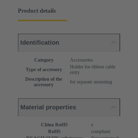
Product details
Identification
Category
Accessories
Holder for ribbon cable
Type of accessory
entry
Description of the
for separate mounting
accessory
Material properties
China RoHS
e
RoHS
compliant