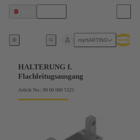
English
Türkiye
Seals
myHARTING
HALTERUNG f.
Flachleitugsausgang
Article No.: 09 00 000 5325