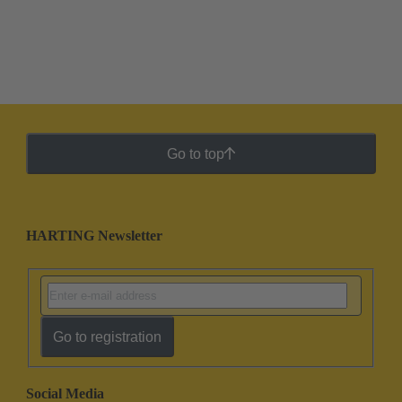
Go to top
HARTING Newsletter
Go to registration
Social Media