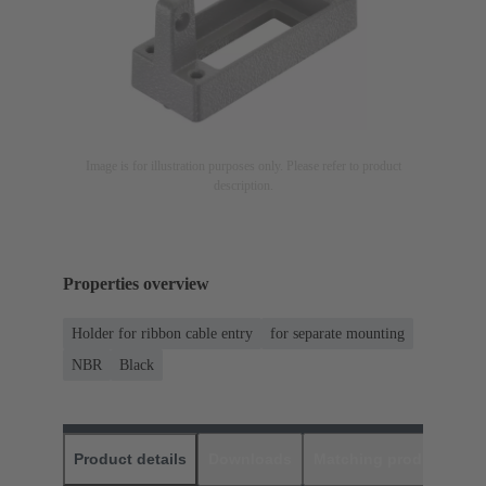
Image is for illustration purposes only. Please refer to product
description.
Properties overview
Holder for ribbon cable entry
for separate mounting
NBR
Black
Product details
Downloads
Matching products
D