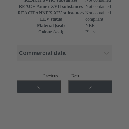
REACH SVHC substances
Not contained
REACH Annex XVII substances
Not contained
REACH ANNEX XIV substances
Not contained
ELV status
compliant
Material (seal)
NBR
Colour (seal)
Black
Commercial data
Previous
Next