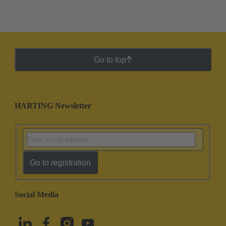
Go to top
HARTING Newsletter
Go to registration
Social Media