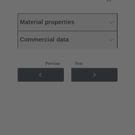
Material properties
Commercial data
Previous
Next