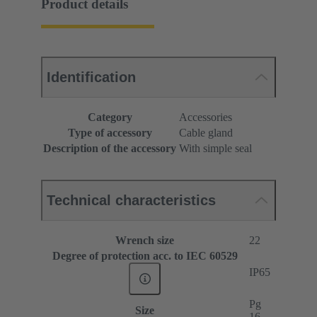
Product details
Identification
Category
Accessories
Type of accessory
Cable gland
Description of the accessory
With simple seal
Technical characteristics
Wrench size
22
Degree of protection acc. to IEC 60529
IP65
Pg
Size
16