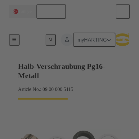
English
Türkiye
Cable glands
myHARTING
Halb-Verschraubung Pg16-
Metall
Article No.: 09 00 000 5115