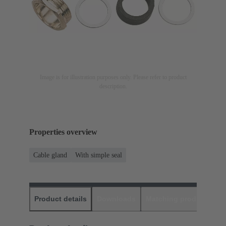
Image is for illustration purposes only. Please refer to product
description.
Properties overview
Cable gland
With simple seal
Product details
Downloads
Matching products
D