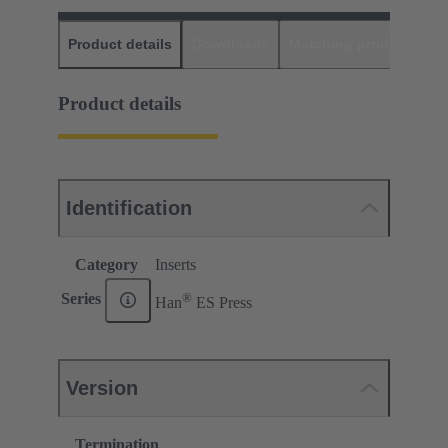
Product details
Downloads
Matching products
D
Product details
Identification
Category
Inserts
®
Series
Han
ES Press
Version
Termination