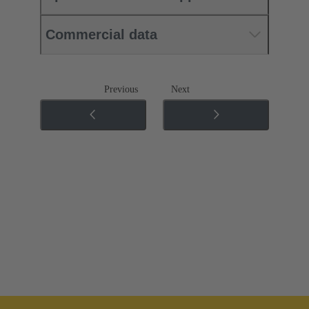
Commercial data
Previous
Next