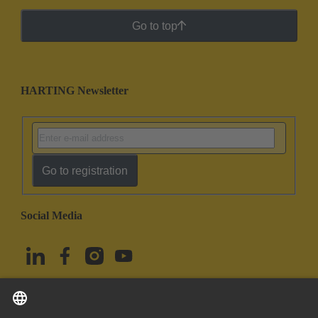
Go to top
HARTING Newsletter
Go to registration
Social Media