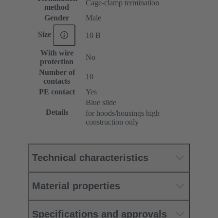
Cage-clamp termination
method
Gender
Male
Size
10 B
With wire
No
protection
Number of
10
contacts
PE contact
Yes
Blue slide
Details
for hoods/housings high
construction only
Technical characteristics
Material properties
Specifications and approvals