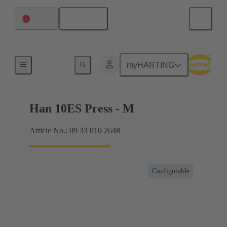
English
Türkiye
Currents up to 16 A
myHARTING
Han 10ES Press - M
Article No.: 09 33 010 2648
Configurable