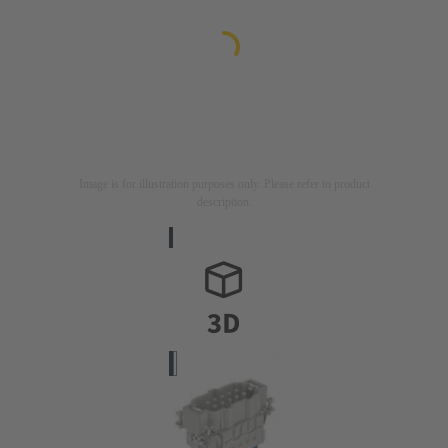
Image is for illustration purposes only. Please refer to product
description.