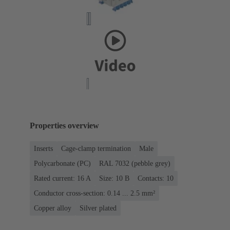
Properties overview
Inserts
Cage-clamp termination
Male
Polycarbonate (PC)
RAL 7032 (pebble grey)
Rated current: ‌16 A
Size: 10 B
Contacts: 10
Conductor cross-section: 0.14 ... 2.5 mm²
Copper alloy
Silver plated