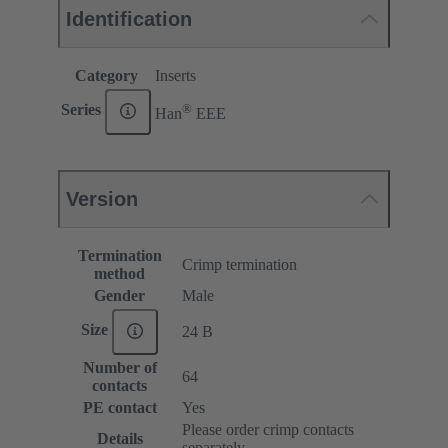
Identification
Category
Inserts
®
Series
Han
EEE
Version
Termination
Crimp termination
method
Gender
Male
Size
24 B
Number of
64
contacts
PE contact
Yes
Please order crimp contacts
Details
separately.