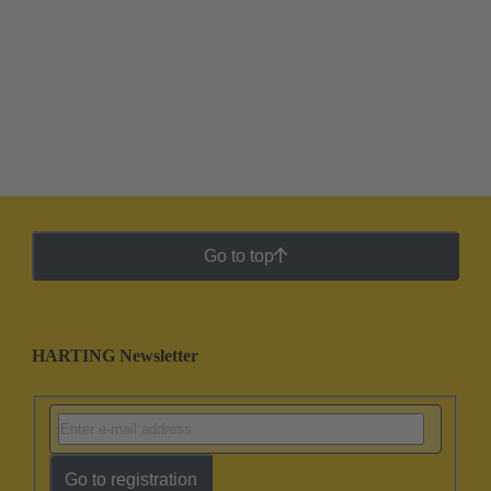
Go to top
HARTING Newsletter
Go to registration