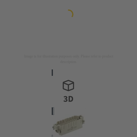
Image is for illustration purposes only. Please refer to product
description.