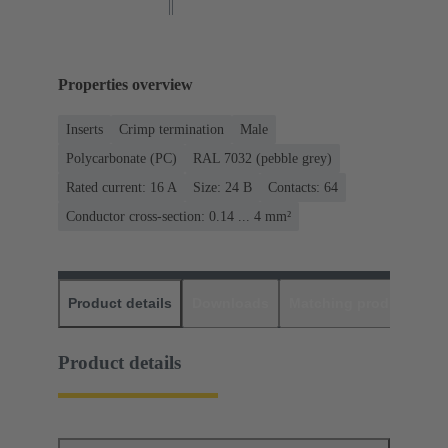
Properties overview
Inserts
Crimp termination
Male
Polycarbonate (PC)
RAL 7032 (pebble grey)
Rated current: ‌16 A
Size: 24 B
Contacts: 64
Conductor cross-section: 0.14 ... 4 mm²
Product details
Downloads
Matching products
D
Product details