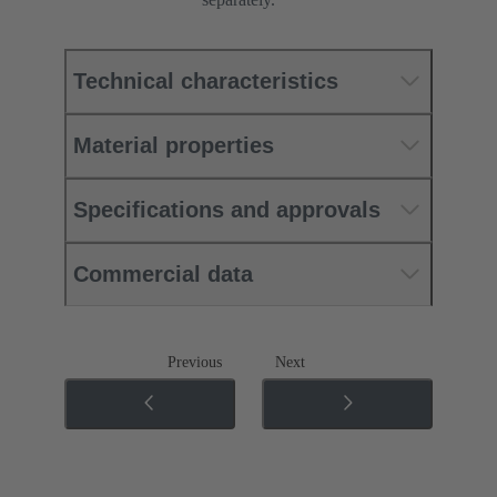
Technical characteristics
Material properties
Specifications and approvals
Commercial data
Previous
Next