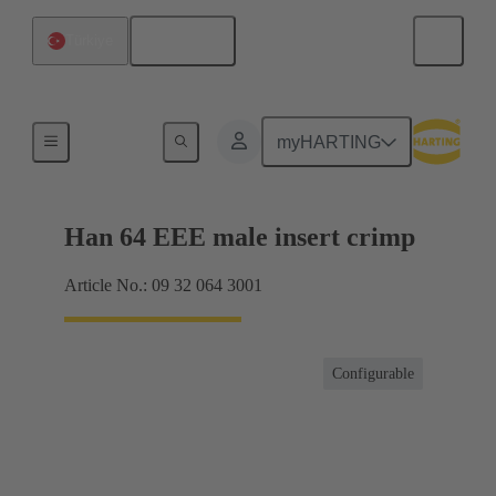
English
Türkiye
Currents up to 16 A
myHARTING
Han 64 EEE male insert crimp
Article No.: 09 32 064 3001
Configurable