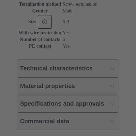
Termination method
Screw termination
Gender
Male
Size
6 B
With wire protection
Yes
Number of contacts
6
PE contact
Yes
Technical characteristics
Material properties
Specifications and approvals
Commercial data