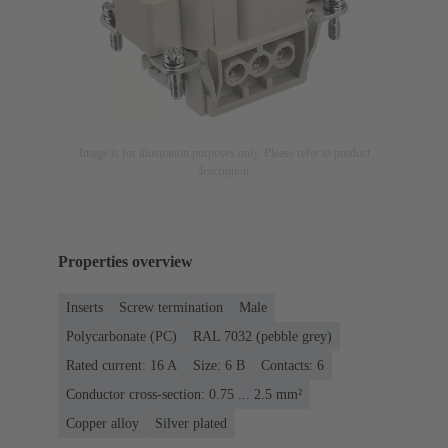
Image is for illustration purposes only. Please refer to product
description.
Properties overview
Inserts
Screw termination
Male
Polycarbonate (PC)
RAL 7032 (pebble grey)
Rated current: ‌16 A
Size: 6 B
Contacts: 6
Conductor cross-section: 0.75 ... 2.5 mm²
Copper alloy
Silver plated