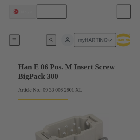
English
Türkiye
Currents up to 16 A
myHARTING
Han E 06 Pos. M Insert Screw
BigPack 300
Article No.: 09 33 006 2601 XL