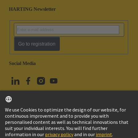
HARTING Newsletter
Go to registration
Social Media
English
Türkiye
© HARTING Technology Group