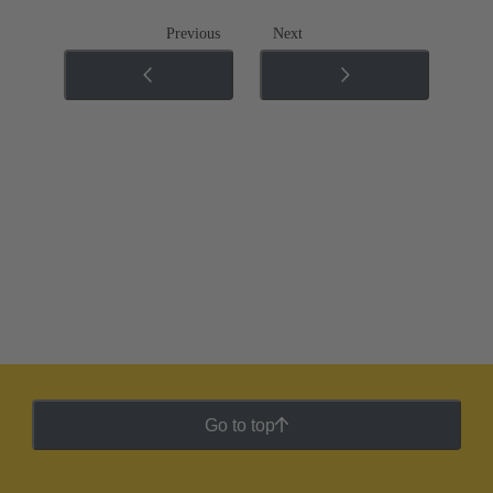
Previous
Next
Go to top