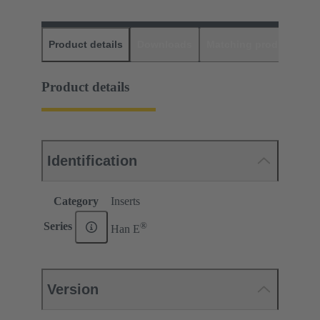
Product details
Downloads
Matching products
D
Product details
Identification
Category
Inserts
®
Series
Han E
Version