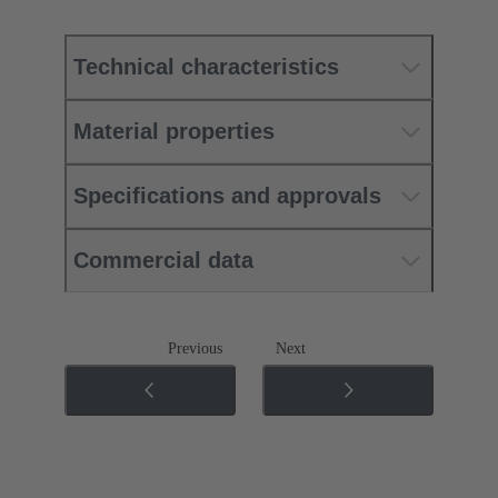
Technical characteristics
Material properties
Specifications and approvals
Commercial data
Previous
Next