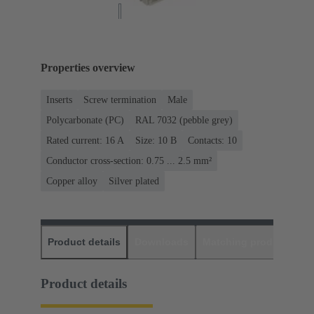
Properties overview
Inserts
Screw termination
Male
Polycarbonate (PC)
RAL 7032 (pebble grey)
Rated current: ‌16 A
Size: 10 B
Contacts: 10
Conductor cross-section: 0.75 ... 2.5 mm²
Copper alloy
Silver plated
Product details
Downloads
Matching products
D
Product details