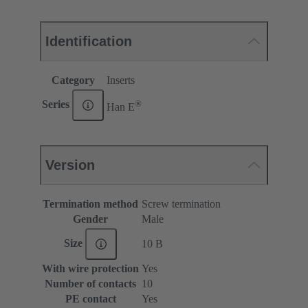
Identification
Category
Inserts
®
Series
Han E
Version
Termination method
Screw termination
Gender
Male
Size
10 B
With wire protection
Yes
Number of contacts
10
PE contact
Yes