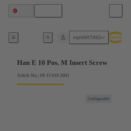
English
Türkiye
Currents up to 16 A
myHARTING
Han E 10 Pos. M Insert Screw
Article No.: 09 33 010 2601
Configurable