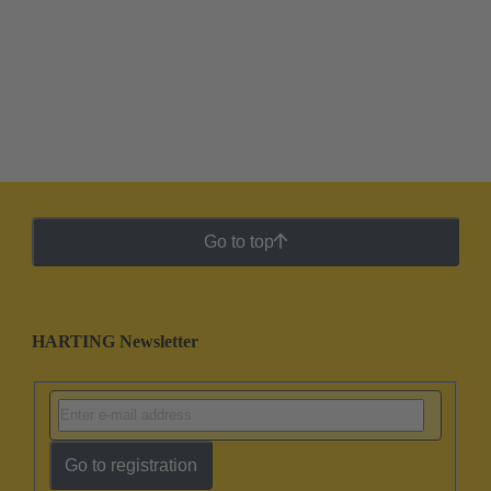
Go to top
HARTING Newsletter
Go to registration