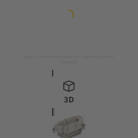
Image is for illustration purposes only. Please refer to product
description.