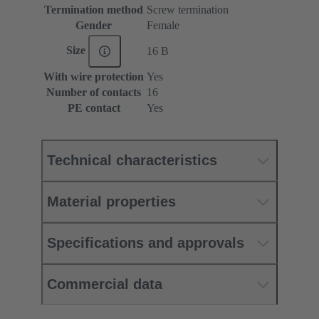
Termination method
Screw termination
Gender
Female
Size
16 B
With wire protection
Yes
Number of contacts
16
PE contact
Yes
Technical characteristics
Material properties
Specifications and approvals
Commercial data