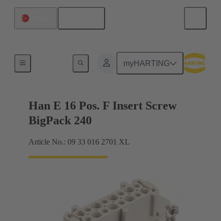
English
Türkiye
Currents up to 16 A
myHARTING
Han E 16 Pos. F Insert Screw
BigPack 240
Article No.: 09 33 016 2701 XL