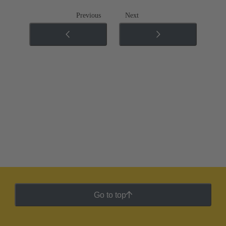
Previous
Next
Go to top