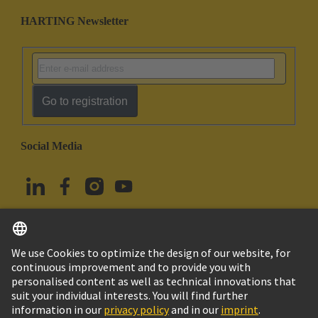
HARTING Newsletter
Go to registration
Social Media
English
Türkiye
© HARTING Technology Group