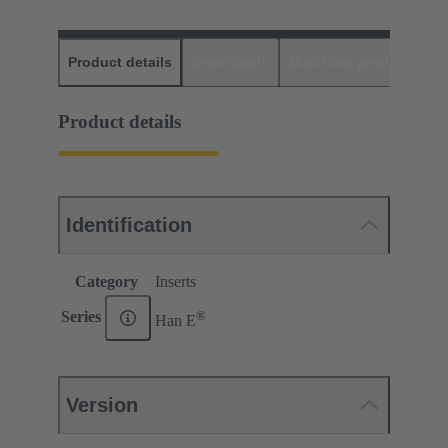
Product details
Downloads
Matching products
D
Product details
Identification
Category
Inserts
®
Series
Han E
Version