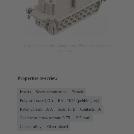
Image is for illustration purposes only. Please refer to product
description.
Properties overview
Inserts
Screw termination
Female
Polycarbonate (PC)
RAL 7032 (pebble grey)
Rated current: ‌16 A
Size: 16 B
Contacts: 16
Conductor cross-section: 0.75 ... 2.5 mm²
Copper alloy
Silver plated