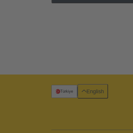
English
Türkiye