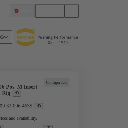
English
Türkiye
NG
cations
Terminal block connector
Configurable
6 Pos. M Insert
 Rig
 09 33 006 4635
ices and availability.