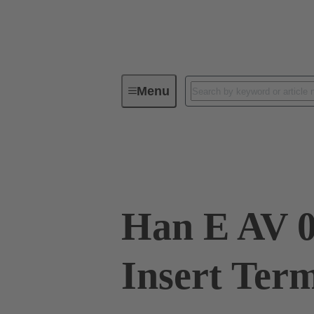
Menu
Industrial connectors / Han®
R
09 33 006 4635
Han E AV 0
Insert Ter