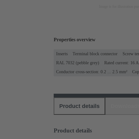
Image is for illustration pu
Properties overview
Inserts
Terminal block connector
Screw te
RAL 7032 (pebble grey)
Rated current: ‌16 A
Conductor cross-section: 0.2 ... 2.5 mm²
Cop
Product details
Download
Product details