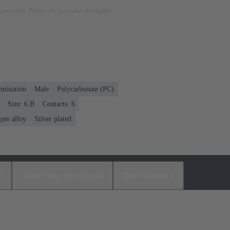
rposes only. Please refer to product description.
rmination
Male
Polycarbonate (PC)
Size: 6 B
Contacts: 6
per alloy
Silver plated
s
Matching products
Distributors