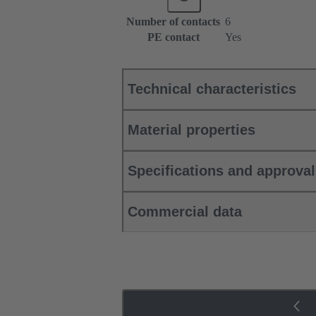
Number of contacts
6
PE contact
Yes
Technical characteristics
Material properties
Specifications and approva
Commercial data