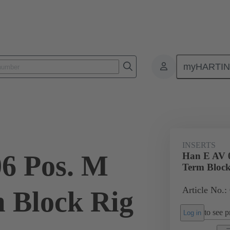
myHARTI
ectangular connectors
Products
Monobloc inserts
Special appli
INSERTS
6 Pos. M
Han E AV 0
Term Block
Article No.:
m Block Rig
to see pr
Log in