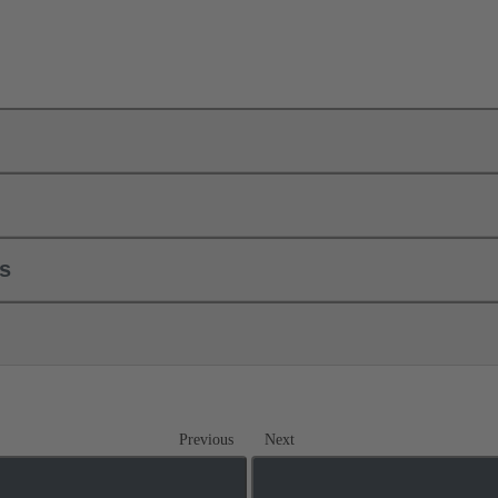
ls
Previous
Next