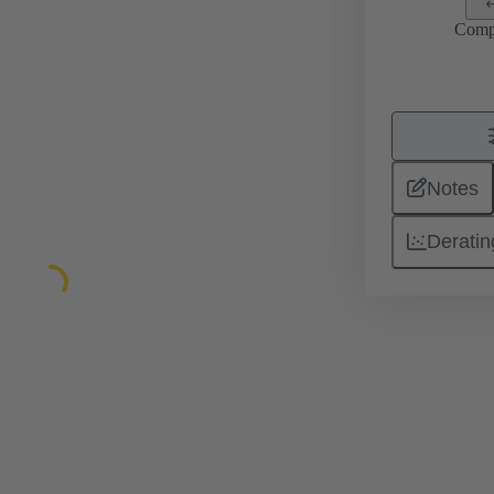
Comp
Notes
Deratin