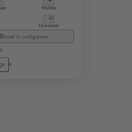
are
Wishlist
Download
Load in configurator
0
gs
0