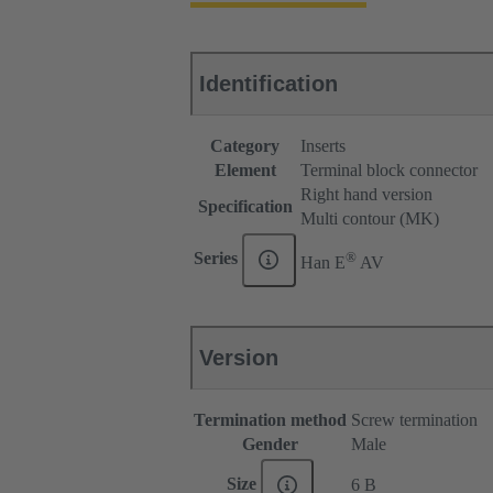
Identification
Category
Inserts
Element
Terminal block connector
Right hand version
Specification
Multi contour (MK)
®
Series
Han E
AV
Version
Termination method
Screw termination
Gender
Male
Size
6 B