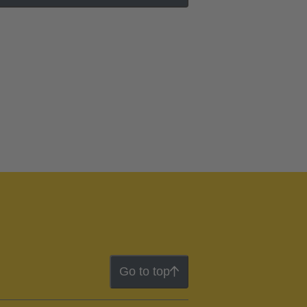
Go to top