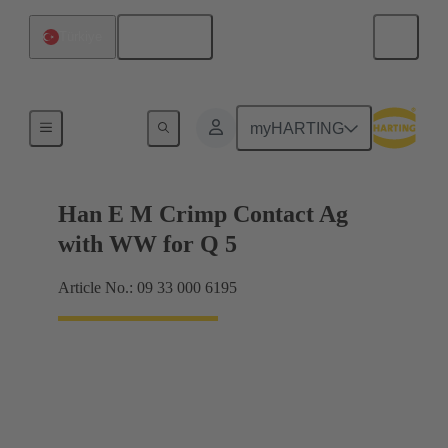
English
Türkiye
Electrical
myHARTING
Han E M Crimp Contact Ag
with WW for Q 5
Article No.: 09 33 000 6195