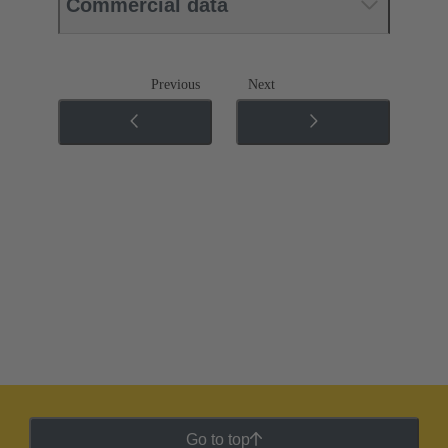
Commercial data
Previous
Next
Go to top