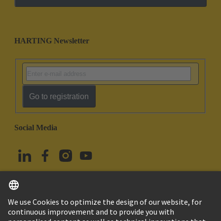
HARTING Newsletter
Go to registration
Social Media
English
Türkiye