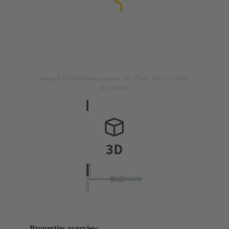
Image is for illustration purposes only. Please refer to product
description.
Properties overview