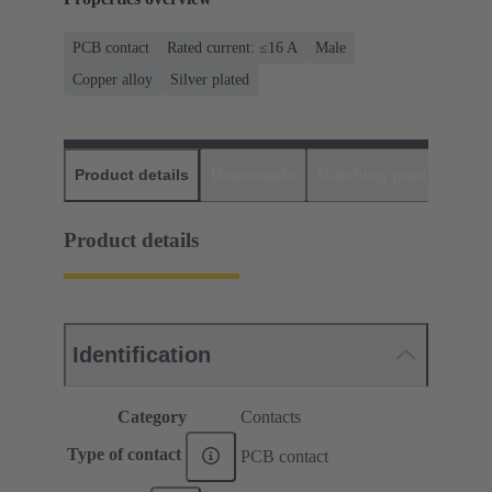
PCB contact
Rated current: ≤16 A
Male
Copper alloy
Silver plated
Product details
Downloads
Matching products
D
Product details
Identification
Category
Contacts
Type of contact
PCB contact