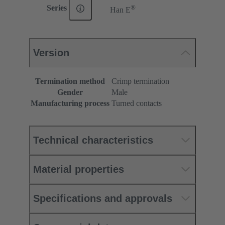
®
Series
Han E
Version
Termination method
Crimp termination
Gender
Male
Manufacturing process
Turned contacts
Technical characteristics
Material properties
Specifications and approvals