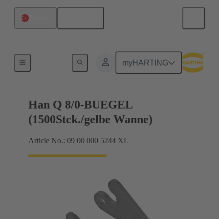
English
Türkiye
Locking systems
myHARTING
Han Q 8/0-BUEGEL
(1500Stck./gelbe Wanne)
Article No.: 09 00 000 5244 XL