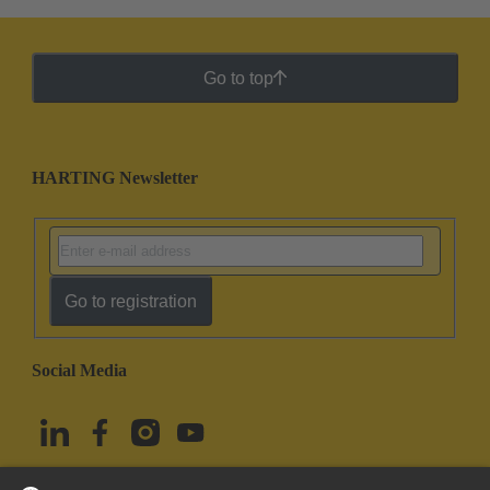
Go to top
HARTING Newsletter
Go to registration
Social Media