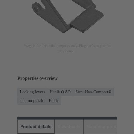
Image is for illustration purposes only. Please refer to product
description.
Properties overview
Locking levers
Han® Q 8/0
Size: Han-Compact®
Thermoplastic
Black
Product details
Downloads
Matching products
D