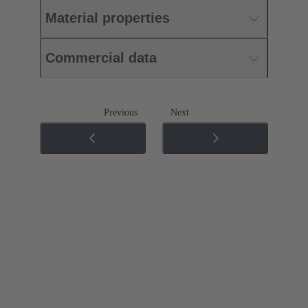
Material properties
Commercial data
Previous
Next