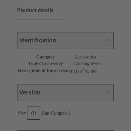
Product details
Identification
Category
Accessories
Type of accessory
Locking levers
®
Description of the accessory
Han
Q 8/0
Version
Size
Han-Compact®