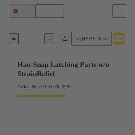
English
Türkiye
Products
myHARTING
Han-Snap Latching Parts w/o
StrainRelief
Article No.: 09 33 000 9987