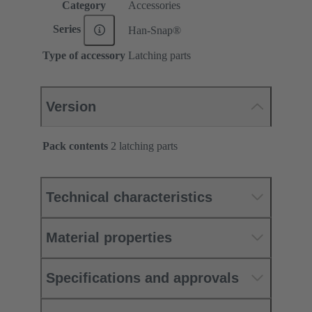
Category
Accessories
Series
Han-Snap®
Type of accessory
Latching parts
Version
Pack contents
2 latching parts
Technical characteristics
Material properties
Specifications and approvals