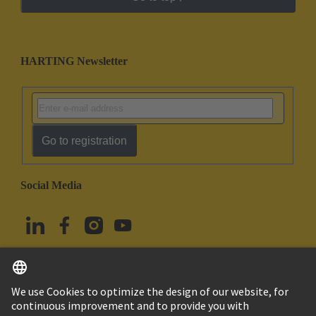
HARTING Newsletter
Go to registration
Social Media
English
Türkiye