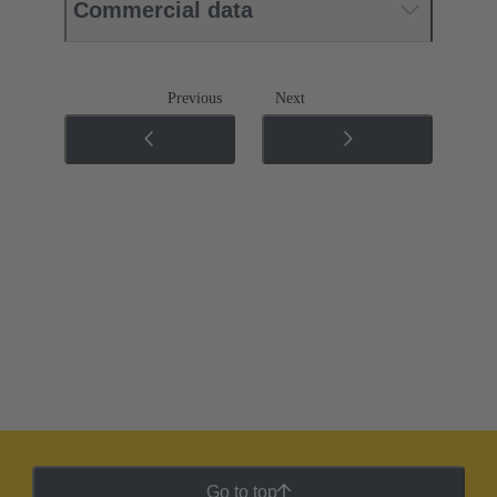
Commercial data
Previous
Next
Go to top