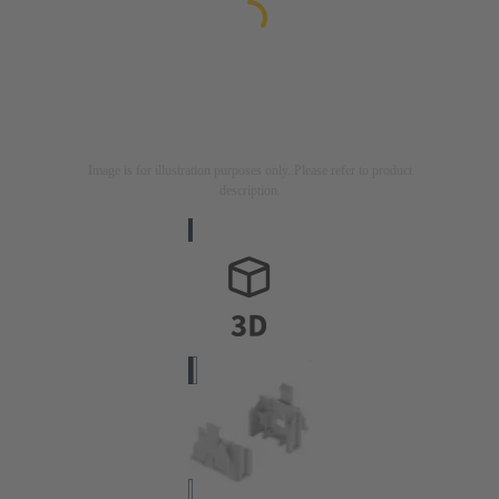
Image is for illustration purposes only. Please refer to product
description.