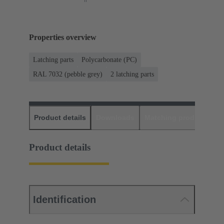
Properties overview
Latching parts
Polycarbonate (PC)
RAL 7032 (pebble grey)
2 latching parts
Product details
Downloads
Matching products
D
Product details
Identification