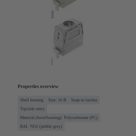
Properties overview
Shell housing
Size: 16 B
Snap-in latches
Top/side entry
Material (hood/housing): Polycarbonate (PC)
RAL 7032 (pebble grey)