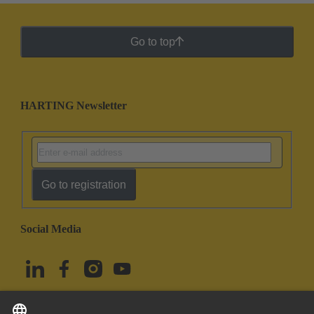
Go to top
HARTING Newsletter
Go to registration
Social Media