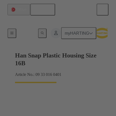
English
Türkiye
Products
myHARTING
Han Snap Plastic Housing Size
16B
Article No.: 09 33 016 0401