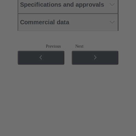
Specifications and approvals
Commercial data
Previous
Next