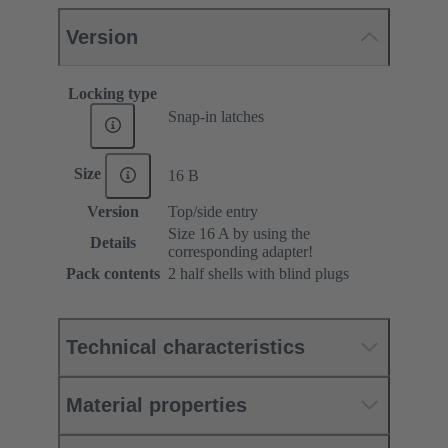
Version
Locking type
Snap-in latches
Size
16 B
Version
Top/side entry
Size 16 A by using the
Details
corresponding adapter!
Pack contents
2 half shells with blind plugs
Technical characteristics
Material properties