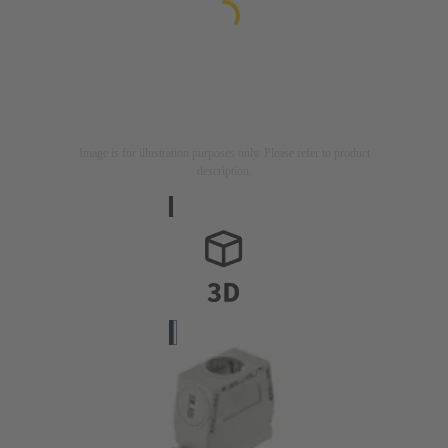
Image is for illustration purposes only. Please refer to product
description.