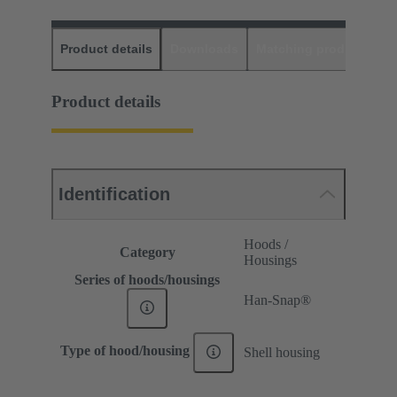
Product details
Downloads
Matching products
D
Product details
Identification
Hoods /
Category
Housings
Series of hoods/housings
Han-Snap®
Type of hood/housing
Shell housing