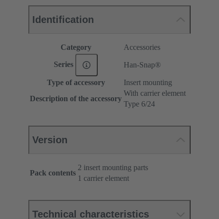
Identification
Category
Accessories
Series
Han-Snap®
Type of accessory
Insert mounting
With carrier element
Description of the accessory
Type 6/24
Version
2 insert mounting parts
Pack contents
1 carrier element
Technical characteristics