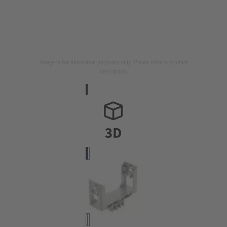
Image is for illustration purposes only. Please refer to product
description.