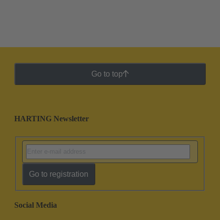
Go to top
HARTING Newsletter
Go to registration
Social Media