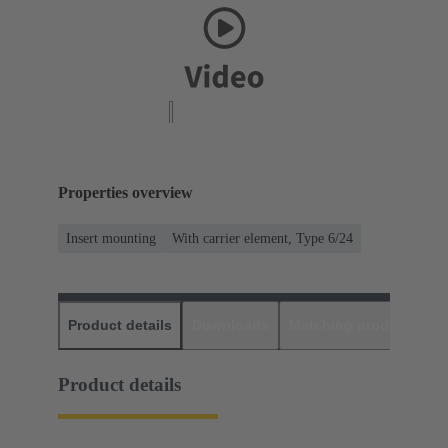
Properties overview
Insert mounting
With carrier element, Type 6/24
Product details
Downloads
Matching products
D
Product details