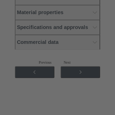
Material properties
Specifications and approvals
Commercial data
Previous
Next