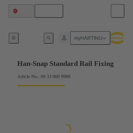
English
Türkiye
Insert mounting
myHARTING
Han-Snap Standard Rail Fixing
Article No.: 09 33 000 9989