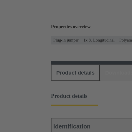
Properties overview
Plug-in jumper
1x 8, Longitudinal
Polyam
Product details
Download
Product details
Identification