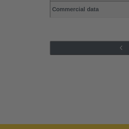
Commercial data