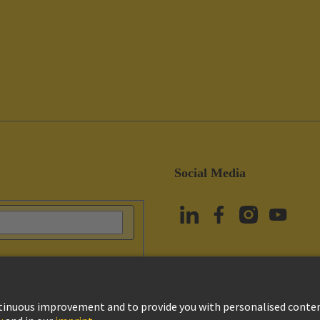
Social Media