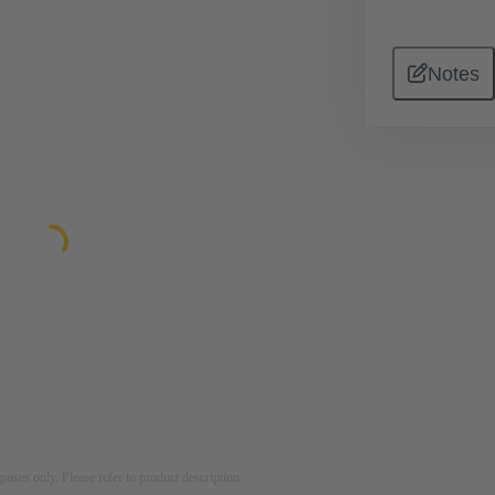
Notes
rposes only. Please refer to product description.