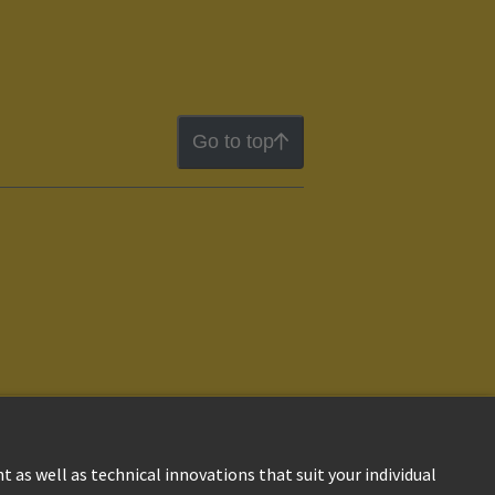
Go to top