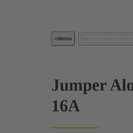
Menu
Industrial connectors / Han®
R
Jumper Alo
16A