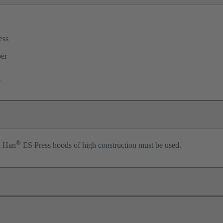
ess
per
l
®
n Han
ES Press hoods of high construction must be used.