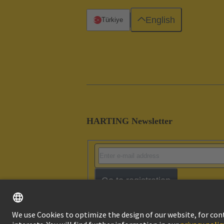
English
Türkiye
HARTING Newsletter
Go to registration