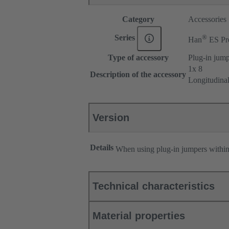
Category
Accessories
®
Series
Han
ES Pr
Type of accessory
Plug-in jum
1x 8
Description of the accessory
Longitudina
Version
Details
When using plug-in jumpers withi
Technical characteristics
Material properties