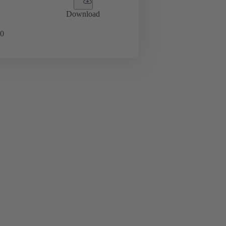
Download
0