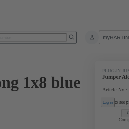
myHARTI
ectangular connectors
Products
Accessories
Han® ES Press pl
PLUG-IN J
ng 1x8 blue
Jumper Alo
Article No.:
to see pr
Log in
Comp