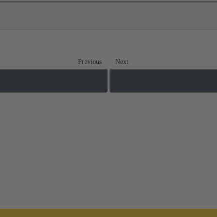
Previous
Next