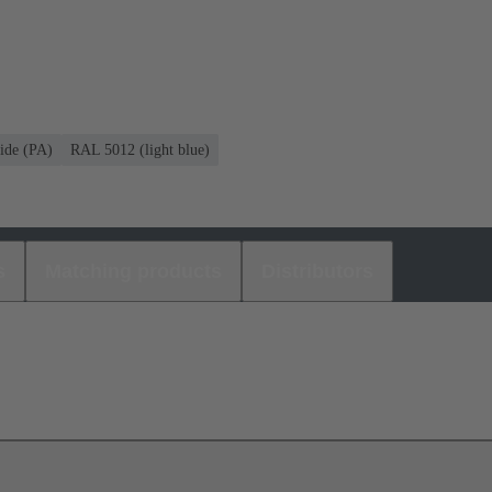
ide (PA)
RAL 5012 (light blue)
s
Matching products
Distributors