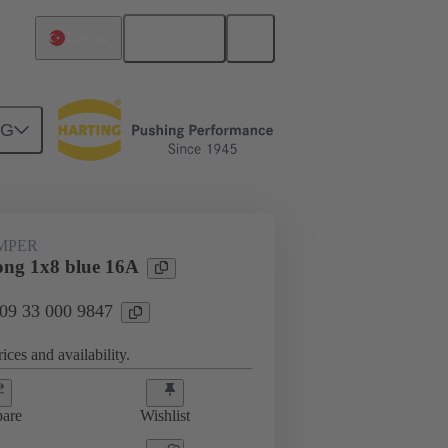
English
Türkiye
NG
ug-in jumpers
09 33 000 9847
UMPER
ng 1x8 blue 16A
 09 33 000 9847
ices and availability.
are
Wishlist