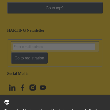
Go to top
HARTING Newsletter
Go to registration
Social Media