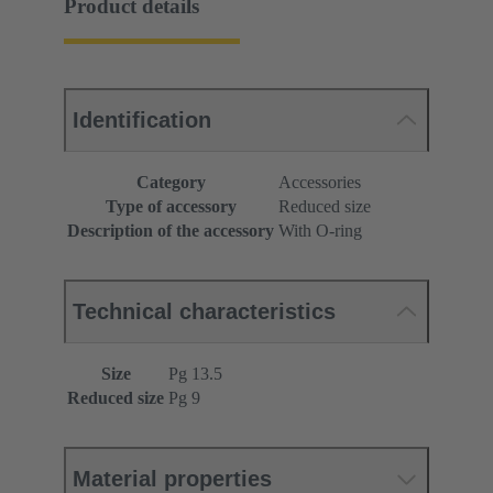
Product details
Identification
Category
Accessories
Type of accessory
Reduced size
Description of the accessory
With O-ring
Technical characteristics
Size
Pg 13.5
Reduced size
Pg 9
Material properties