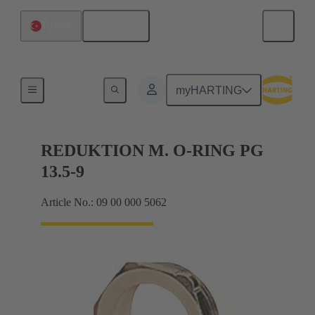
English
Türkiye
Cable glands
myHARTING
REDUKTION M. O-RING PG
13.5-9
Article No.: 09 00 000 5062