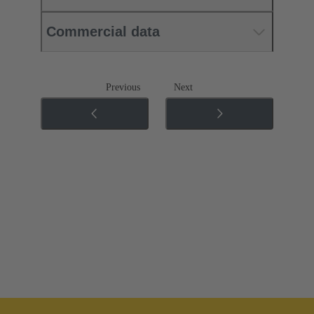
Commercial data
Previous
Next