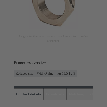
Image is for illustration purposes only. Please refer to product
description.
Properties overview
Reduced size
With O-ring
Pg 13.5 Pg 9
Product details
Downloads
Matching products
D