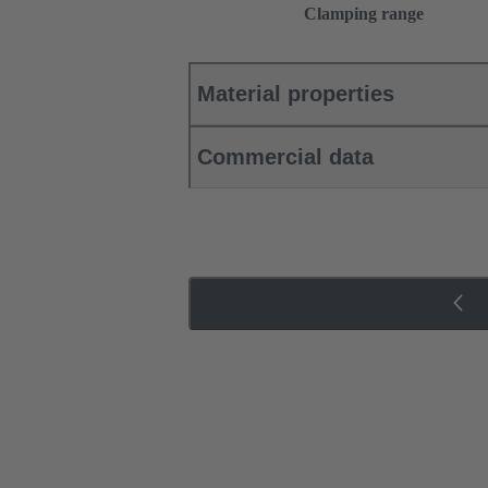
Clamping range
Material properties
Commercial data