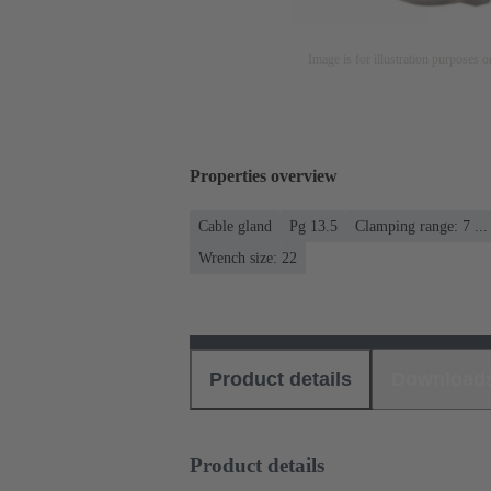
Image is for illustration purposes o
Properties overview
Cable gland
Pg 13.5
Clamping range: 7 ..
Wrench size: 22
Product details
Download
Product details