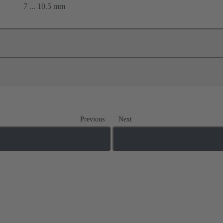
7 ... 10.5 mm
Previous
Next