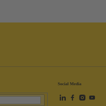
Social Media