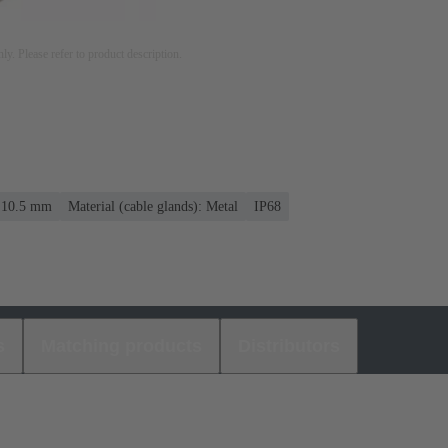
nly. Please refer to product description.
. 10.5 mm
Material (cable glands): Metal
IP68
s
Matching products
Distributors