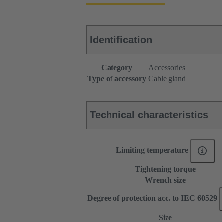
Identification
Category
Accessories
Type of accessory
Cable gland
Technical characteristics
Limiting temperature
Tightening torque
Wrench size
Degree of protection acc. to IEC 60529
Size