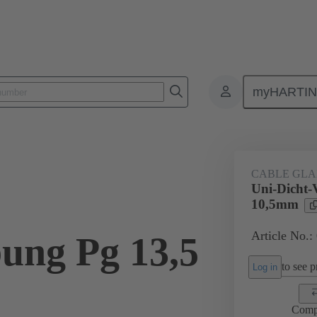
myHARTI
ectangular connectors
Products
Accessories
Cable glands
CABLE GL
Uni-Dicht-
10,5mm
Article No.:
ung Pg 13,5
to see pr
Log in
Comp