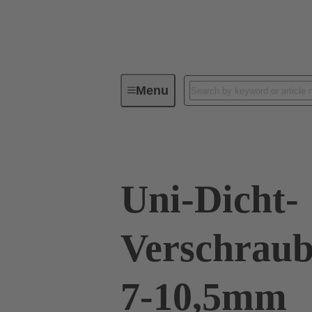
Menu
Industrial connectors / Han®
R
Uni-Dicht-
Verschraub
7-10,5mm