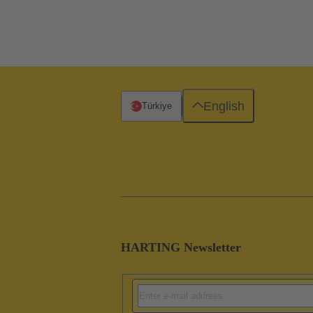
English
Türkiye
HARTING Newsletter