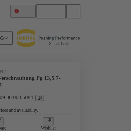
English
Türkiye
NG
09 00 000 5084
AND
Verschraubung Pg 13,5 7-
 09 00 000 5084
ices and availability.
are
Wishlist