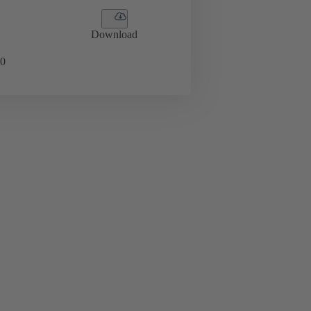
Download
0