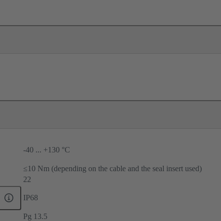
-40 ... +130 °C
≤10 Nm (depending on the cable and the seal insert used)
22
IP68
Pg 13.5