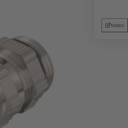
Notes