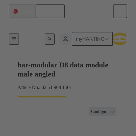
English
Türkiye
Motherboard to daughtercard connection
myHARTING
har-modular D8 data module
male angled
Article No.: 02 51 908 1501
Configurable