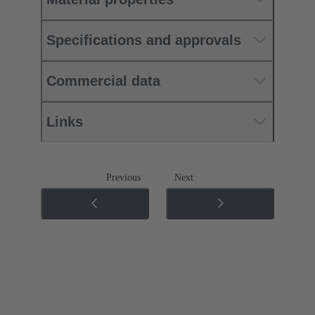
Specifications and approvals
Commercial data
Links
Previous
Next