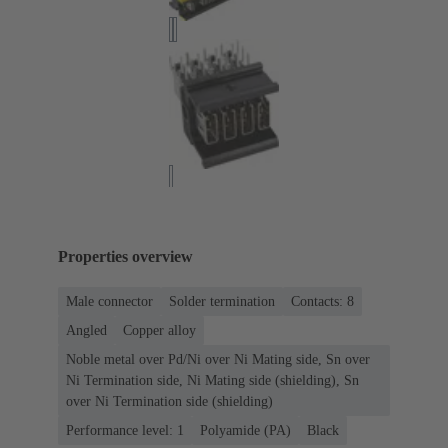
Properties overview
Male connector
Solder termination
Contacts: 8
Angled
Copper alloy
Noble metal over Pd/Ni over Ni Mating side, Sn over
Ni Termination side, Ni Mating side (shielding), Sn
over Ni Termination side (shielding)
Performance level: 1
Polyamide (PA)
Black