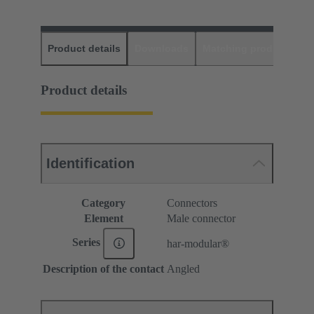
Product details
Downloads
Matching products
D
Product details
Identification
Category
Connectors
Element
Male connector
Series
har-modular®
Description of the contact
Angled