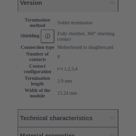
Version
Termination
Solder termination
method
Fully shielded, 360° shielding
Shielding
contact
Connection type
Motherboard to daughtercard
Number of
8
contacts
Contact
r+t 1,2,3,4
configuration
Termination
2.9 mm
length
Width of the
15.24 mm
module
Technical characteristics
Material properties