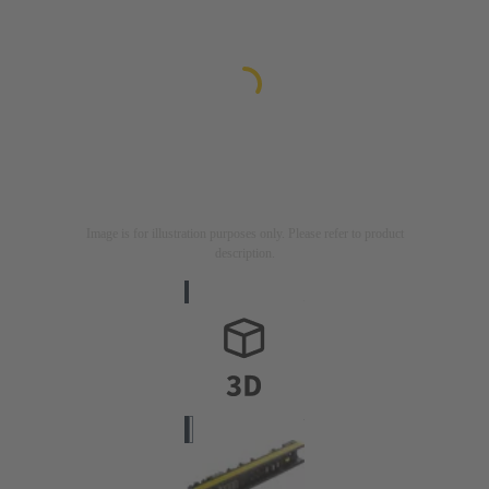
Image is for illustration purposes only. Please refer to product
description.