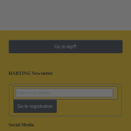
Go to top
HARTING Newsletter
Go to registration
Social Media