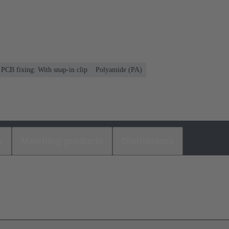
PCB fixing: With snap-in clip
Polyamide (PA)
s
Matching products
Distributors