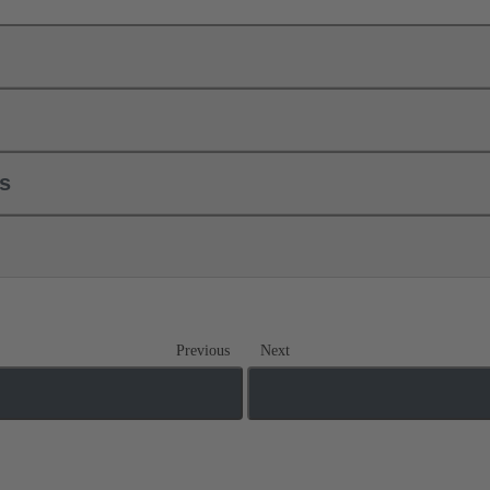
ls
Previous
Next