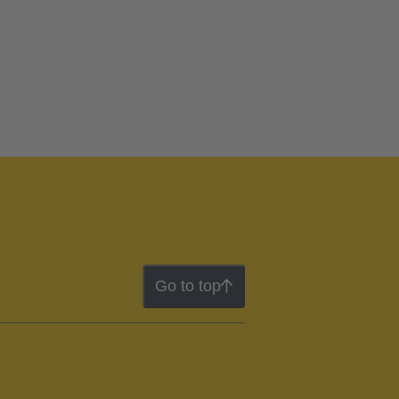
Go to top