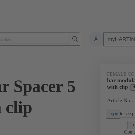
myHARTI
ctors
Board to board connectors
Products
Motherboard to daug
FEMALE C
r Spacer 5
har-modula
with clip
Article No.:
 clip
to see pr
Log in
Comp