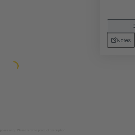
Notes
rposes only. Please refer to product description.