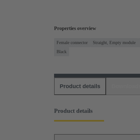
Properties overview
Female connector
Straight, Empty module
Black
Product details
Download
Product details