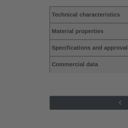
Technical characteristics
Material properties
Specifications and approva
Commercial data