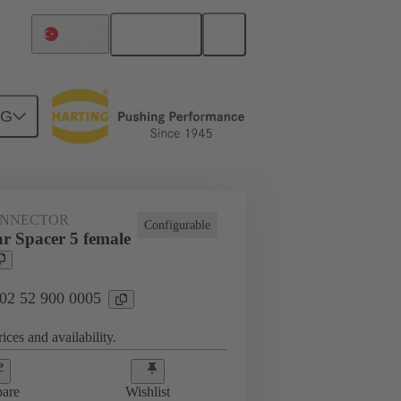
English
Türkiye
NG
htercard connection
02 52 900 0005
ONNECTOR
Configurable
r Spacer 5 female
 02 52 900 0005
ices and availability.
are
Wishlist