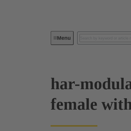
Menu
Device connectivity
PCB conne
har-modula
female with