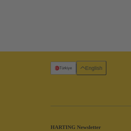
English
Türkiye
HARTING Newsletter