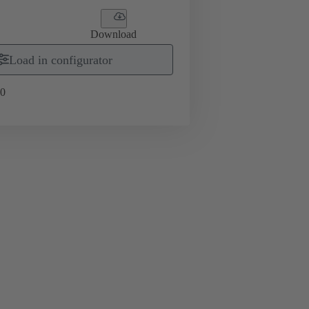
Download
Load in configurator
0