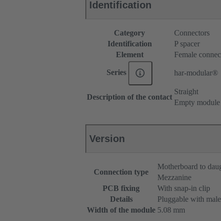
Identification
Category
Connectors
Identification
P spacer
Element
Female connec
Series
har-modular®
Straight
Description of the contact
Empty module
Version
Motherboard to dau
Connection type
Mezzanine
PCB fixing
With snap-in clip
Details
Pluggable with male
Width of the module
5.08 mm