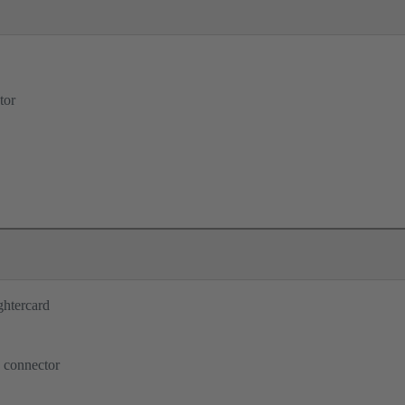
tor
ghtercard
 connector