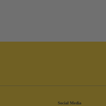
Social Media