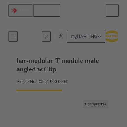
English
Türkiye
Motherboard to daughtercard connection
myHARTING
har-modular T module male
angled w.Clip
Article No.: 02 51 900 0003
Configurable