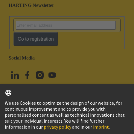
HARTING Newsletter
Go to registration
Social Media
English
Türkiye
© HARTING Technology Group