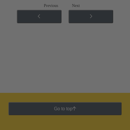
Previous
Next
Go to top