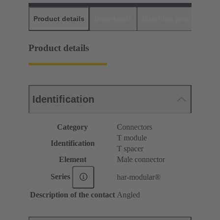
Product details
Downloads
Matching products
D
Product details
Identification
Category
Connectors
T module
Identification
T spacer
Element
Male connector
Series
har-modular®
Description of the contact
Angled