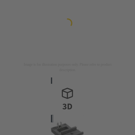
Image is for illustration purposes only. Please refer to product
description.