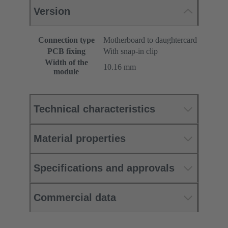
Version
Connection type
Motherboard to daughtercard
PCB fixing
With snap-in clip
Width of the
10.16 mm
module
Technical characteristics
Material properties
Specifications and approvals
Commercial data