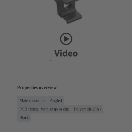
Properties overview
Male connector
Angled
PCB fixing: With snap-in clip
Polyamide (PA)
Black