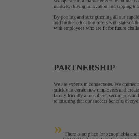
We operate in a market environment that is
markets, driving innovation and tapping in
By pooling and strengthening all our capabil
and further education offers with state-of-
with employees who are fit for future chall
PARTNERSHIP
We are experts in connections. We connect
quickly integrate new employees and create 
family-friendly atmosphere, secure jobs a
to ensuring that our success benefits everyo
»
"There is no place for xenophobia and