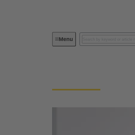
Menu
PEOPLE. POWER. PARTNERSHIP
PEOPLE. POWER.