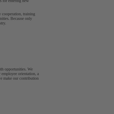
s for entering new
y cooperation, training
nities. Because only
try.
th opportunities. We
r employee orientation, a
we make our contribution