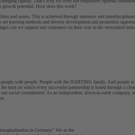
 changing rapidly. That's why we offer our employees optimal condition
to growth potential. How does this work?
ities and assets. This is achieved through intensive and interdisciplinar
the-art learning methods and diverse development and promotion opportu
enges can we support our customers on their way to the networked indus
: people with people. People with the HARTING family. And people wi
the trust on which every successful partnership is based through a clea
nd our social commitment. As an independent, down-to-earth company, 
ne.
 marginalisation in Germany" We as the