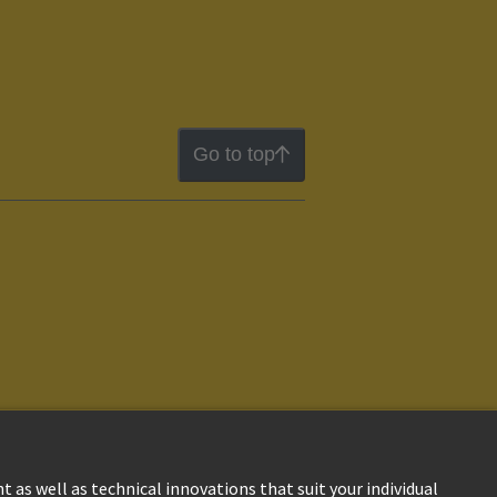
Go to top