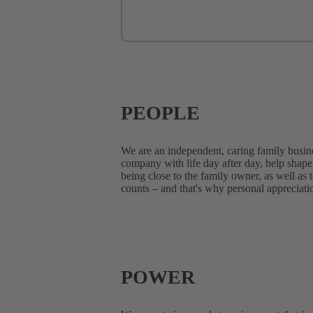
PEOPLE
We are an independent, caring family business
company with life day after day, help shape 
being close to the family owner, as well as 
counts – and that's why personal appreciatio
POWER