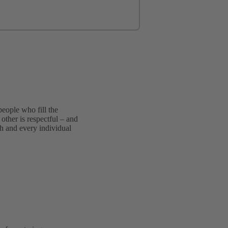
people who fill the
other is respectful – and
ch and every individual