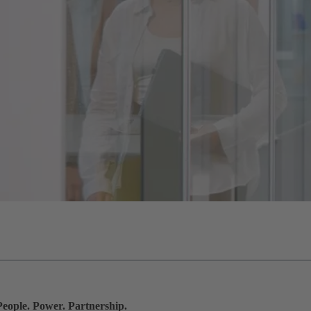
People. Power. Partnership.