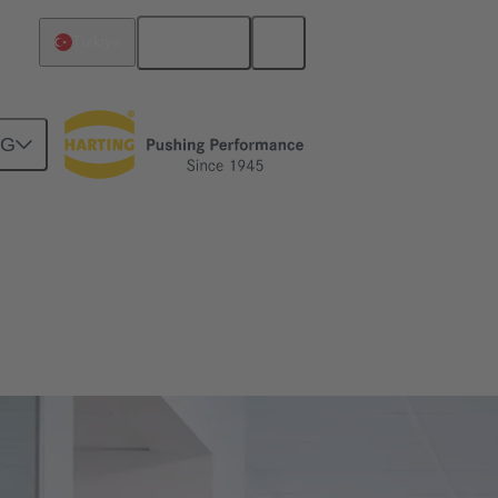
English
Türkiye
NG