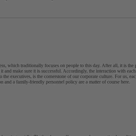
, which traditionally focuses on people to this day. After all, it is the 
it and make sure it is successful. Accordingly, the interaction with each 
to the executives, is the cornerstone of our corporate culture. For us, ea
n and a family-friendly personnel policy are a matter of course here.