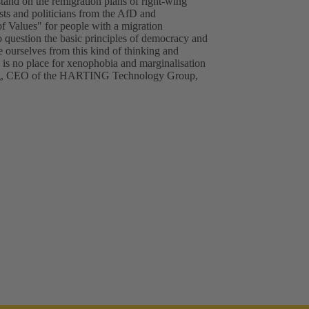
d on the remigration plans of right-wing
ists and politicians from the AfD and
of Values" for people with a migration
o question the basic principles of democracy and
ourselves from this kind of thinking and
e is no place for xenophobia and marginalisation
ting, CEO of the HARTING Technology Group,