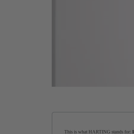
This is what HARTING stands for: