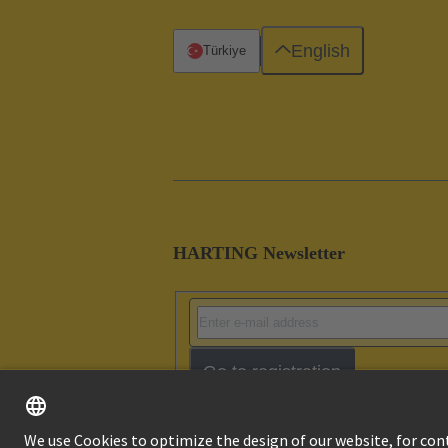
English
Türkiye
HARTING Newsletter
Go to registration