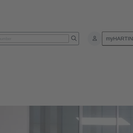
myHARTI
.
 PARTNERSHIP.