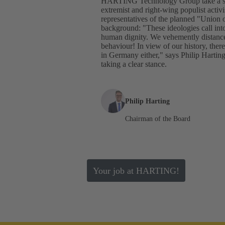
HARTING Technology Group take a stan
extremist and right-wing populist activ
representatives of the planned "Union 
background: "These ideologies call int
human dignity. We vehemently distance 
behaviour! In view of our history, ther
in Germany either," says Philip Har
taking a clear stance.
Philip Harting
Chairman of the Board
Your job at HARTING!