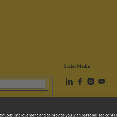
Social Media